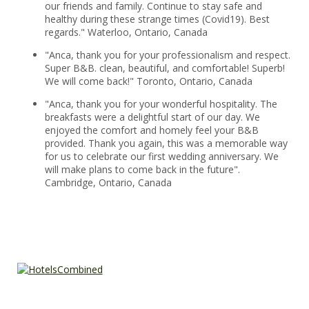
our friends and family. Continue to stay safe and
healthy during these strange times (Covid19). Best
regards." Waterloo, Ontario, Canada
"Anca, thank you for your professionalism and respect.
Super B&B. clean, beautiful, and comfortable! Superb!
We will come back!" Toronto, Ontario, Canada
"Anca, thank you for your wonderful hospitality. The
breakfasts were a delightful start of our day. We
enjoyed the comfort and homely feel your B&B
provided. Thank you again, this was a memorable way
for us to celebrate our first wedding anniversary. We
will make plans to come back in the future".
Cambridge, Ontario, Canada