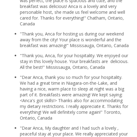
was perfect, the place is spacious and cute, and the
breakfast was delicious! Anca is a lovely and very
personable host, she made us feel welcome and well
cared for. Thanks for everything!" Chatham, Ontario,
Canada
"Thank you, Anca for hosting us during our weekend
away from the city! Your place is wonderful and the
breakfast was amazing!" Mississauga, Ontario, Canada
"Thank you, Anca, for your hospitality. We enjoyed our
stay in this lovely house. Your breakfasts are delicious.
All the best!" Mississauga, Ontario, Canada
"Dear Anca, thank you so much for your hospitality.
We had a great time in Niagara-on-the-Lake, and
having a nice, warm place to sleep at night was a big
part of it. Breakfasts were amazing! We kept saying:
<Anca's got skills!> Thanks also for accommodating
my dietary restrictions. I really appreciate it. Thanks for
everything! We will definitely come again!" Toronto,
Ontario, Canada
"Dear Anca, My daughter and I had such a lovely ,
peaceful stay at your place. We really appreciated your