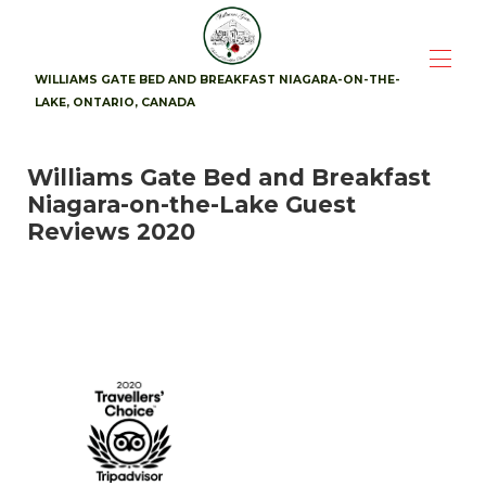
WILLIAMS GATE BED AND BREAKFAST NIAGARA-ON-THE-
LAKE, ONTARIO, CANADA
Home
Williams Gate Bed and Breakfast
Suites
▾
Niagara-on-the-Lake Guest
Availability
Photos
Reviews 2020
Breakfast
Location
▾
Guest Reviews
▾
Contact
▾
Attractions
▾