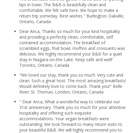
tips in town. The B&B is beautifully clean and
comfortable. We felt safe here. We hope to make a
return trip someday. Best wishes." Burlington; Oakville,
Ontario, Canada
Dear Anca, Thanks so much for your kind hospitality
and providing a perfectly clean, comfortable, self
contained accommodation. The breakfast of
scrambled eggs, fruit bowl, muffins and croissants was
delicious. We highly recommend your B&B for a quiet
stay in Niagara-on-the-Lake. Keep safe and well!'
Toronto, Ontario, Canada
"We loved our stay, thank you so much. Very cute and
clean. Such a great host. The most amazing breakfasts!
Would definitely love to come back. Thank you!" Belle
River; St. Thomas; London, Ontario, Canada
" Dear Anca, What a wonderful way to celebrate our
31st anniversary. Thank you so much for your attentive
hospitality and offering such exquisite
accommodations. Your vegan breakfasts were
outstanding. We look forward to many return visits to
your beautiful B&B. We will highly recommend you to