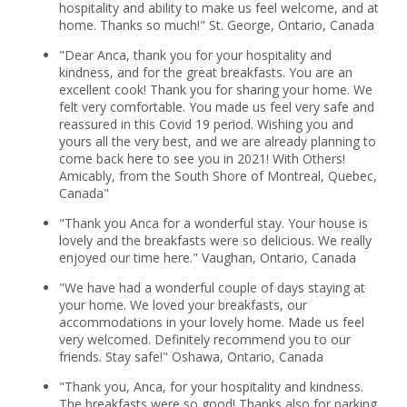
hospitality and ability to make us feel welcome, and at
home. Thanks so much!" St. George, Ontario, Canada
"Dear Anca, thank you for your hospitality and
kindness, and for the great breakfasts. You are an
excellent cook! Thank you for sharing your home. We
felt very comfortable. You made us feel very safe and
reassured in this Covid 19 period. Wishing you and
yours all the very best, and we are already planning to
come back here to see you in 2021! With Others!
Amicably, from the South Shore of Montreal, Quebec,
Canada"
"Thank you Anca for a wonderful stay. Your house is
lovely and the breakfasts were so delicious. We really
enjoyed our time here." Vaughan, Ontario, Canada
"We have had a wonderful couple of days staying at
your home. We loved your breakfasts, our
accommodations in your lovely home. Made us feel
very welcomed. Definitely recommend you to our
friends. Stay safe!" Oshawa, Ontario, Canada
"Thank you, Anca, for your hospitality and kindness.
The breakfasts were so good! Thanks also for parking