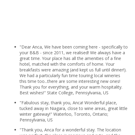
"Dear Anca, We have been coming here - specifically to
your B&B - since 2011, we realised! We always have a
great time. Your place has all the amenities of a fine
hotel, matched with the comforts of home. Your
breakfasts were amazing (and kept us full until dinner!).
We had a particularly fun time touring local wineries
this time too...there are some interesting new ones!
Thank you for everything, and your warm hospitality.
Best wishes!" State College, Pennsylvania, US
"Fabulous stay, thank you, Anca! Wonderful place,
tucked away in Niagara, close to wine areas, great little
winter gateway!" Waterloo, Toronto, Ontario;
Pennsylvania, US
"Thank you, Anca for a wonderful stay. The location