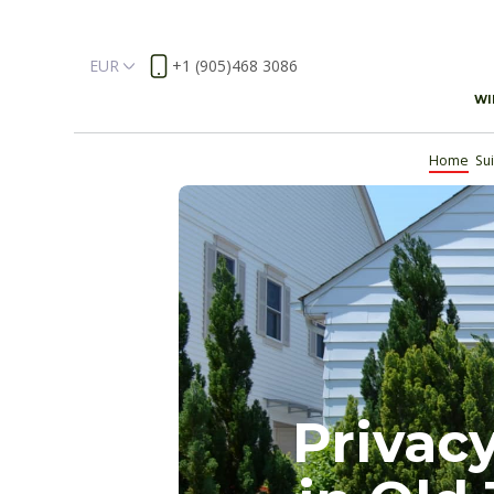
EUR
+1 (905)468 3086
WI
Home
Su
Privacy