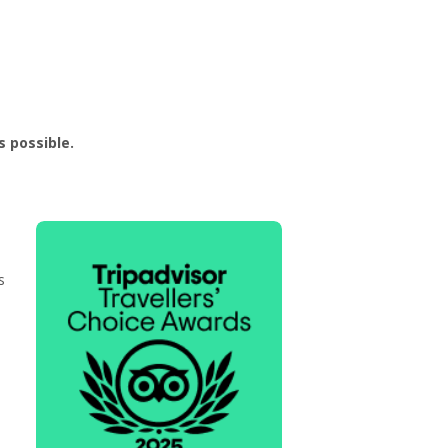
 possible.
s