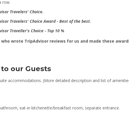
 a row.
visor Travelers' Choice
.
visor
Travelers' Choice Award - Best of the best.
visor Traveller's Choice - Top 10 %
ts who wrote TripAdvisor reviews for us and made these awards
 to our Guests
uite accommodations. (More detailed description and list of amenitie
throom, eat-in kitchenette/breakfast room, separate entrance.