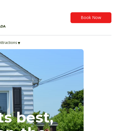
Book Now
ADA
▾
Attractions
ts best,