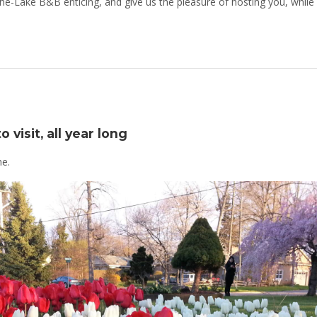
he-Lake B&B enticing, and give us the pleasure of hosting you, while
 visit, all year long
me.