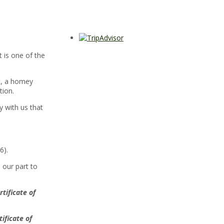
t is one of the
rt, a homey
tion.
y with us that
6).
 our part to
rtificate of
tificate of