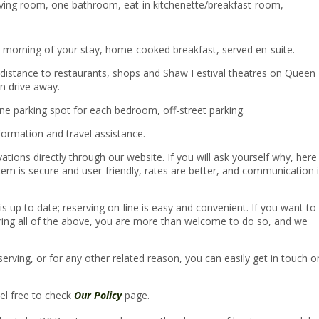
ving room, one bathroom, eat-in kitchenette/breakfast-room,
ch morning of your stay, home-cooked breakfast, served en-suite.
g distance to restaurants, shops and Shaw Festival theatres on Queen
in drive away.
e parking spot for each bedroom, off-street parking.
nformation and travel assistance.
ions directly through our website. If you will ask yourself why, here
em is secure and user-friendly, rates are better, and communication 
is up to date; reserving on-line is easy and convenient. If you want to
ring all of the above, you are more than welcome to do so, and we
eserving, or for any other related reason, you can easily get in touch o
eel free to check
Our Policy
page.