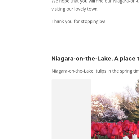
We hope that you will find our Niagara-on-t
visiting our lovely town.
Thank you for stopping by!
Niagara-on-the-Lake, A place to
Niagara-on-the-Lake, tulips in the spring ti