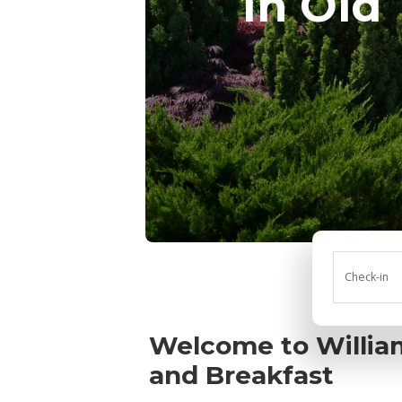
in Old
Check-in
Welcome to William
and Breakfast