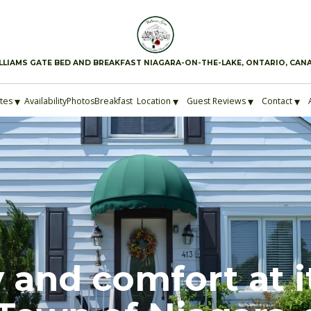
LLIAMS GATE BED AND BREAKFAST NIAGARA-ON-THE-LAKE, ONTARIO, CAN
▾
▾
▾
▾
ites
Availability
Photos
Breakfast
Location
Guest Reviews
Contact
 and comfort at i