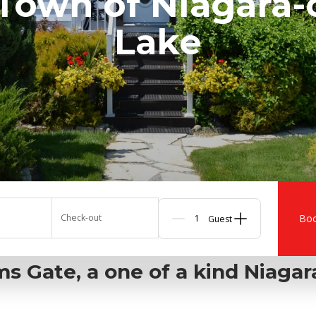
 Town of Niagara-
Lake
Check-out
Bo
Guests
s Gate, a one of a kind Niaga