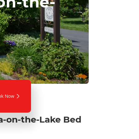
on-the-
ok Now
ra-on-the-Lake Bed