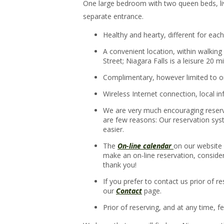
One large bedroom with two queen beds, li
separate entrance.
Healthy and hearty, different for ea
A convenient location, within walkin
Street; Niagara Falls is a leisure 20 m
Complimentary, however limited to on
Wireless Internet connection, local i
We are very much encouraging reservat
are few reasons: Our reservation syst
easier.
The
On-line calendar
on our website 
make an on-line reservation, conside
thank you!
If you prefer to contact us prior of r
our
Contact
page.
Prior of reserving, and at any time, f