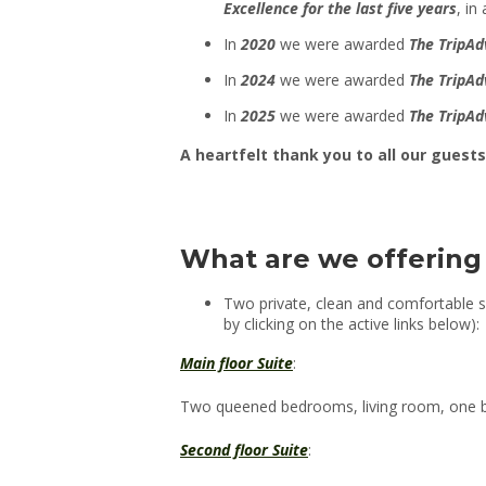
Excellence for the last five years
, in
In
2020
we were awarded
The TripAd
In
2024
we were awarded
The TripAd
In
2025
we were awarded
The TripAd
A heartfelt thank you to all our gues
What are we offering
Two private, clean and comfortable s
by clicking on the active links below):
Main floor Suite
:
Two queened bedrooms, living room, one ba
Second floor Suite
: