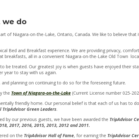
 we do
art of Niagara-on-the-Lake, Ontario, Canada. We like to believe that i
ypical Bed and Breakfast experience. We are providing privacy, comfo
at breakfasts, all in a convenient Niagara-on-the-Lake Old Town loca
to be treated. Our greatest joy is when guests have enjoyed their sta
r year to stay with us again.
and planning on continuing to do so for the foreseeing future.
by the
Town of Niagara-on-the-Lake
(Current License number 025-202
tally friendly home. Our personal belief is that each of us has to do
l TripAdvisor Green Leaders
.
ted by our previous guests, we have been awarded the
T
ripAdvisor Ce
018, 2017, 2016, 2015, 2013, 2012 and 2011
.
tered on the
TripAdvisor Hall of Fame
, for earning the
TripAdvisor Cer