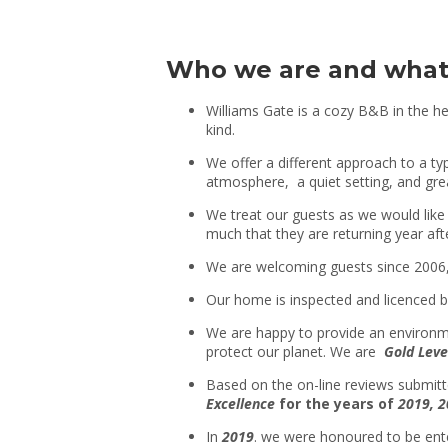
Who we are and what
Williams Gate is a cozy B&B in the he
kind.
We offer a different approach to a t
atmosphere, a quiet setting, and gre
We treat our guests as we would like 
much that they are returning year afte
We are welcoming guests since 2006, 
Our home is inspected and licenced 
We are happy to provide an environmen
protect our planet. We are
Gold Leve
Based on the on-line reviews submit
Excellence
for the years of
2019,
2
In
2019
. we were honoured to be en