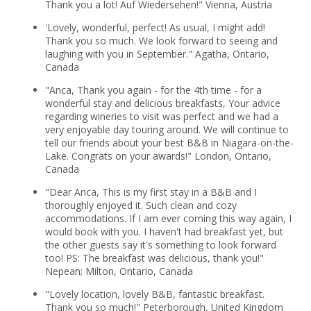
Thank you a lot! Auf Wiedersehen!" Vienna, Austria
'Lovely, wonderful, perfect! As usual, I might add!
Thank you so much. We look forward to seeing and
laughing with you in September." Agatha, Ontario,
Canada
"Anca, Thank you again - for the 4th time - for a
wonderful stay and delicious breakfasts, Your advice
regarding wineries to visit was perfect and we had a
very enjoyable day touring around. We will continue to
tell our friends about your best B&B in Niagara-on-the-
Lake. Congrats on your awards!" London, Ontario,
Canada
"Dear Anca, This is my first stay in a B&B and I
thoroughly enjoyed it. Such clean and cozy
accommodations. If I am ever coming this way again, I
would book with you. I haven't had breakfast yet, but
the other guests say it's something to look forward
too! PS: The breakfast was delicious, thank you!"
Nepean; Milton, Ontario, Canada
"Lovely location, lovely B&B, fantastic breakfast.
Thank you so much!" Peterborough, United Kingdom