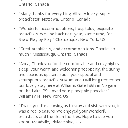
Ontario, Canada
"Many thanks for everything! All very lovely, super
breakfasts!" Nottawa, Ontario, Canada
"Wonderful accommodations, hospitality, exquisite
breakfasts. We'll be back next year, same time, for
Shaw Play by Play!" Chautauqua, New York, US
"Great breakfasts, and accommodations. Thanks so
much!" Mississauga, Ontario, Canada
"Anca, Thank you for the comfortable and cozy nights
sleep, your warm and welcoming hospitality, the sunny
and spacious upstairs suite, your special and
scrumptious breakfasts! Mum and I will long remember
our lovely stay here at Williams Gate B&B in Niagara
on the Lake! PS: Loved your pineapple pancakes"
Williamsville, New York, US
"Thank you for allowing us to stay and visit with you, it
was a real pleasure! We enjoyed your wonderful
breakfasts and the clean facilities. Hope to see you
soon!" Meadville, Philadelphia, US