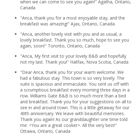
when we can come to see you again!" Agatha, Ontario,
Canada
"Anca, thank you for a most enjoyable stay, and the
breakfast was amazing!" Ajax, Ontario, Canada
"Anca, another lovely visit with you and as usual, a
lovely breakfast. Thank you so much, hope to see you
again, soon!" Toronto, Ontario, Canada
"Anca, My first visit to your lovely B&B and hopefully
not my last. Thank you!" Halifax, Nova Scotia, Canada
"Dear Anca, thank you for your warm welcome. We
had a fabulous stay. This town is so very lovely. The
suite is spacious and immaculate. You sent us off with
a scrumptious breakfast every morning three days in a
row. Williams Gate B&B is so much more than a bed
and breakfast. Thank you for your suggestions on all to
see in and around town. This is a little getaway for our
40th anniversary. We leave with beautiful memories.
Thank you again! As our granddaughter one time told
me: <You are a great cooker>. All the very best!"
Ottawa, Ontario, Canada