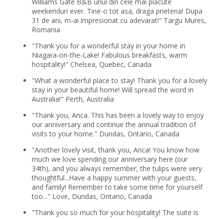
Williams Gate B&B unul din cele mai placute
weekenduri ever. Tine-o tot asa, draga prietena! Dupa
31 de ani, m-ai impresionat cu adevarat!" Targu Mures,
Romania
"Thank you for a wonderful stay in your home in
Niagara-on-the-Lake! Fabulous breakfasts, warm
hospitality!" Chelsea, Quebec, Canada
"What a wonderful place to stay! Thank you for a lovely
stay in your beautiful home! Will spread the word in
Australia!" Perth, Australia
"Thank you, Anca. This has been a lovely way to enjoy
our anniversary and continue the annual tradition of
visits to your home." Dundas, Ontario, Canada
"Another lovely visit, thank you, Anca! You know how
much we love spending our anniversary here (our
34th), and you always remember, the tulips were very
thoughtful...Have a happy summer with your guests,
and family! Remember to take some time for yourself
too..." Love, Dundas, Ontario, Canada
"Thank you so much for your hospitality! The suite is