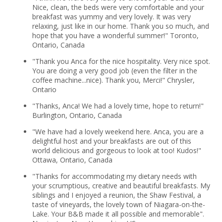
Nice, clean, the beds were very comfortable and your
breakfast was yummy and very lovely. It was very
relaxing, just like in our home. Thank you so much, and
hope that you have a wonderful summer!" Toronto,
Ontario, Canada
"Thank you Anca for the nice hospitality. Very nice spot.
You are doing a very good job (even the filter in the
coffee machine...nice). Thank you, Merci!" Chrysler,
Ontario
"Thanks, Anca! We had a lovely time, hope to return!"
Burlington, Ontario, Canada
"We have had a lovely weekend here. Anca, you are a
delightful host and your breakfasts are out of this
world delicious and gorgeous to look at too! Kudos!"
Ottawa, Ontario, Canada
"Thanks for accommodating my dietary needs with
your scrumptious, creative and beautiful breakfasts. My
siblings and I enjoyed a reunion, the Shaw Festival, a
taste of vineyards, the lovely town of Niagara-on-the-
Lake. Your B&B made it all possible and memorable".