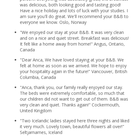
was delicious, both looking good and tasting good!
Have a nice holiday and lots of luck with your studies. I
am sure you'll do great. We'll recommend your B&B to
everyone we know. Oslo, Norway
"We enjoyed our stay at your B&B. It was very clean
and on a nice and quiet street. Breakfast was delicious!
It felt like a home away from home!" Angus, Ontario,
Canada
"Dear Anca, We have loved staying at your B&B. We
felt at home as soon as we arrived. We hope to enjoy
your hospitality again in the future!" Vancouver, British
Columbia, Canada
"Anca, thank you, our family really enjoyed our stay.
The beds were extremely comfortable, so much that
our children did not want to get out of them. B&B was
very clean and quiet. Thanks again!" Cockermouth,
United Kingdom
"Two Icelandic ladies stayed here three nights and liked
it very much. Lovely town, beautiful flowers all over!"
Seltjarnarnes, Iceland