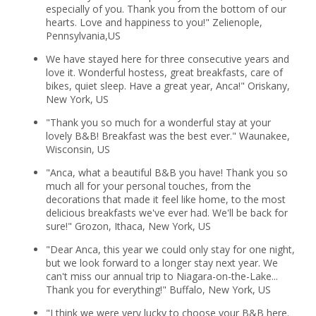
especially of you. Thank you from the bottom of our
hearts. Love and happiness to you!" Zelienople,
Pennsylvania,US
We have stayed here for three consecutive years and
love it. Wonderful hostess, great breakfasts, care of
bikes, quiet sleep. Have a great year, Anca!" Oriskany,
New York, US
"Thank you so much for a wonderful stay at your
lovely B&B! Breakfast was the best ever." Waunakee,
Wisconsin, US
"Anca, what a beautiful B&B you have! Thank you so
much all for your personal touches, from the
decorations that made it feel like home, to the most
delicious breakfasts we've ever had. We'll be back for
sure!" Grozon, Ithaca, New York, US
"Dear Anca, this year we could only stay for one night,
but we look forward to a longer stay next year. We
can't miss our annual trip to Niagara-on-the-Lake...
Thank you for everything!" Buffalo, New York, US
"I think we were very lucky to choose your B&B here.