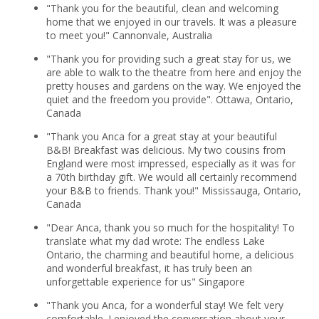
"Thank you for the beautiful, clean and welcoming
home that we enjoyed in our travels. It was a pleasure
to meet you!" Cannonvale, Australia
"Thank you for providing such a great stay for us, we
are able to walk to the theatre from here and enjoy the
pretty houses and gardens on the way. We enjoyed the
quiet and the freedom you provide". Ottawa, Ontario,
Canada
"Thank you Anca for a great stay at your beautiful
B&B! Breakfast was delicious. My two cousins from
England were most impressed, especially as it was for
a 70th birthday gift. We would all certainly recommend
your B&B to friends. Thank you!" Mississauga, Ontario,
Canada
"Dear Anca, thank you so much for the hospitality! To
translate what my dad wrote: The endless Lake
Ontario, the charming and beautiful home, a delicious
and wonderful breakfast, it has truly been an
unforgettable experience for us" Singapore
"Thank you Anca, for a wonderful stay! We felt very
comfortable. I enjoyed the conversation about your