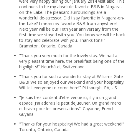
were very happy during our January 2014 visit also. This
continues to be my absolute favorite B&B in Niagara-
on-the-Lake. The pleasant surroundings are a
wonderful de-stressor. Did I say favorite in Niagara-on-
the-Lake? I mean my favorite B&B from anywhere!
Next year will be our 10th year anniversary from the
first time we stayed with you. You know we will be back
to stay and celebrate with you. Thanks tons!"
Brampton, Ontario, Canada
"Thank you very much for the lovely stay. We had a
very pleasant time here, the breakfast being one of the
highlights!" Neuchâtel, Switzerland
"Thank you for such a wonderful stay at Williams Gate
B&B! We so enjoyed our weekend and your hospitality!
Will tell everyone to come here!" Pittsburgh, PA, US
"Je suis tres content d'etre venue ici, il y a un grand
espace. J'ai adorais le petit dejueuner. Un grand merci
et bravo pour les presentations". Cayanne, French
Guyana
"Thanks for your hospitality! We had a great weekend!"
Toronto, Ontario, Canada