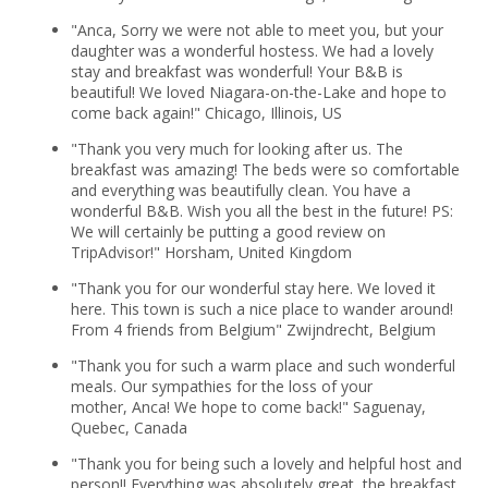
"Anca, Sorry we were not able to meet you, but your
daughter was a wonderful hostess. We had a lovely
stay and breakfast was wonderful! Your B&B is
beautiful! We loved Niagara-on-the-Lake and hope to
come back again!" Chicago, Illinois, US
"Thank you very much for looking after us. The
breakfast was amazing! The beds were so comfortable
and everything was beautifully clean. You have a
wonderful B&B. Wish you all the best in the future! PS:
We will certainly be putting a good review on
TripAdvisor!" Horsham, United Kingdom
"Thank you for our wonderful stay here. We loved it
here. This town is such a nice place to wander around!
From 4 friends from Belgium" Zwijndrecht, Belgium
"Thank you for such a warm place and such wonderful
meals. Our sympathies for the loss of your
mother, Anca! We hope to come back!" Saguenay,
Quebec, Canada
"Thank you for being such a lovely and helpful host and
person!! Everything was absolutely great, the breakfast