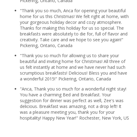
Pickering, Ontario, Canada
"Thank you so much, Anca for opening your beautiful
home for us this Christmas! We felt right at home, with
your gorgeous holiday decor and cozy atmosphere.
Thanks for making this holiday for us so special. The
breakfasts were absolutely to die for, full of flavor and
creativity. Take care and we hope to see you again!"
Pickering, Ontario, Canada
"Thank you so much for allowing us to share your
beautiful and inviting home for Christmas! All three of
us felt instantly at home and we have never had such
scrumptious breakfasts! Delicious! Bless you and have
a wonderful 2015!" Pickering, Ontario, Canada
"Anca, Thank you so much for a wonderful night stay!
You have a charming Bed and Breakfast. Your
suggestion for dinner was perfect as well, Zee's was
delicious. Breakfast was amazing, not a drop left! It
was a pleasure meeting you, thank you for your
hospitality! Happy New Year!" Rochester, New York, US