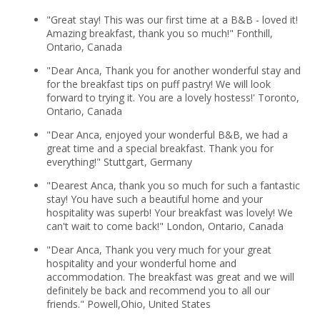
"Great stay! This was our first time at a B&B - loved it!
Amazing breakfast, thank you so much!" Fonthill,
Ontario, Canada
"Dear Anca, Thank you for another wonderful stay and
for the breakfast tips on puff pastry! We will look
forward to trying it. You are a lovely hostess!' Toronto,
Ontario, Canada
"Dear Anca, enjoyed your wonderful B&B, we had a
great time and a special breakfast. Thank you for
everything!" Stuttgart, Germany
"Dearest Anca, thank you so much for such a fantastic
stay! You have such a beautiful home and your
hospitality was superb! Your breakfast was lovely! We
can't wait to come back!" London, Ontario, Canada
"Dear Anca, Thank you very much for your great
hospitality and your wonderful home and
accommodation. The breakfast was great and we will
definitely be back and recommend you to all our
friends." Powell,Ohio, United States