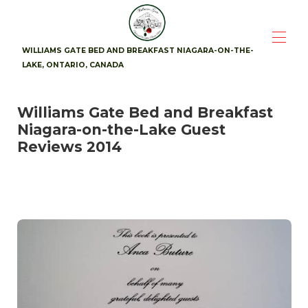
WILLIAMS GATE BED AND BREAKFAST NIAGARA-ON-THE-
LAKE, ONTARIO, CANADA
Home
Williams Gate Bed and Breakfast
Suites
▾
Niagara-on-the-Lake Guest
Availability
Photos
Reviews 2014
Breakfast
Location
▾
Guest Reviews
▾
Contact
▾
Attractions
▾