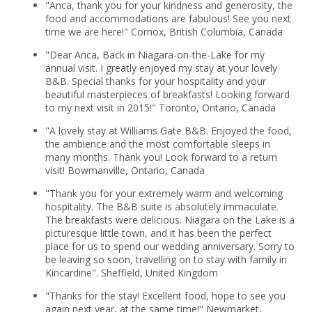
"Anca, thank you for your kindness and generosity, the
food and accommodations are fabulous! See you next
time we are here!" Comox, British Columbia, Canada
"Dear Anca, Back in Niagara-on-the-Lake for my
annual visit. I greatly enjoyed my stay at your lovely
B&B. Special thanks for your hospitality and your
beautiful masterpieces of breakfasts! Looking forward
to my next visit in 2015!" Toronto, Ontario, Canada
"A lovely stay at Williams Gate B&B. Enjoyed the food,
the ambience and the most comfortable sleeps in
many months. Thank you! Look forward to a return
visit! Bowmanville, Ontario, Canada
"Thank you for your extremely warm and welcoming
hospitality. The B&B suite is absolutely immaculate.
The breakfasts were delicious. Niagara on the Lake is a
picturesque little town, and it has been the perfect
place for us to spend our wedding anniversary. Sorry to
be leaving so soon, travelling on to stay with family in
Kincardine". Sheffield, United Kingdom
"Thanks for the stay! Excellent food, hope to see you
again next year, at the same time!" Newmarket,