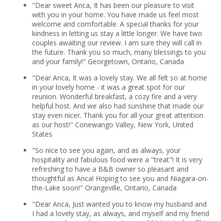
"Dear sweet Anca, It has been our pleasure to visit
with you in your home. You have made us feel most
welcome and comfortable. A special thanks for your
kindness in letting us stay a little longer. We have two
couples awaiting our review. I am sure they will call in
the future. Thank you so much, many blessings to you
and your family!" Georgetown, Ontario, Canada
"Dear Anca, It was a lovely stay. We all felt so at home
in your lovely home - it was a great spot for our
reunion. Wonderful breakfast, a cozy fire and a very
helpful host. And we also had sunshine that made our
stay even nicer. Thank you for all your great attention
as our host!" Conewango Valley, New York, United
States
"So nice to see you again, and as always, your
hospitality and fabulous food were a "treat"! It is very
refreshing to have a B&B owner so pleasant and
thoughtful as Anca! Hoping to see you and Niagara-on-
the-Lake soon!" Orangeville, Ontario, Canada
"Dear Anca, Just wanted you to know my husband and
I had a lovely stay, as always, and myself and my friend