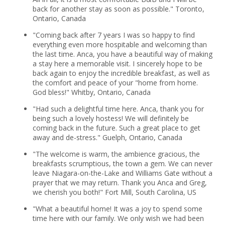
back for another stay as soon as possible." Toronto,
Ontario, Canada
"Coming back after 7 years I was so happy to find
everything even more hospitable and welcoming than
the last time. Anca, you have a beautiful way of making
a stay here a memorable visit. I sincerely hope to be
back again to enjoy the incredible breakfast, as well as
the comfort and peace of your "home from home.
God bless!" Whitby, Ontario, Canada
"Had such a delightful time here. Anca, thank you for
being such a lovely hostess! We will definitely be
coming back in the future. Such a great place to get
away and de-stress." Guelph, Ontario, Canada
"The welcome is warm, the ambience gracious, the
breakfasts scrumptious, the town a gem. We can never
leave Niagara-on-the-Lake and Williams Gate without a
prayer that we may return. Thank you Anca and Greg,
we cherish you both!" Fort Mill, South Carolina, US
"What a beautiful home! It was a joy to spend some
time here with our family. We only wish we had been