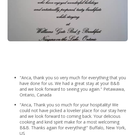
"Anca, thank you so very much for everything that you
have done for us. We had a great stay at your B&B
and we look forward to seeing you again." Petawawa,
Ontario, Canada
"Anca, Thank you so much for your hospitality! We
could not have picked a lovelier place for our stay here
and we look forward to coming back. Your delicious
cooking and kind spirit make for a most welcoming
B&B. Thanks again for everything!" Buffalo, New York,
US