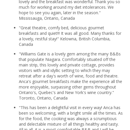
lovely and the breakfast was wonderful. Thank you so
much for working around my diet intolerances. We
hope to see you again, later in the season."
Mississauga, Ontario, Canada
"Great theatre, comfy bed, delicious gourmet
breakfasts and quiet!!! It was all good. Many thanks for
a lovely, restful stay!" Kelowna, British Columbia,
Canada
"Williams Gate is a lovely gem among the many B&Bs
that populate Niagara. Comfortably situated off the
main strip, this lovely and private cottage, provides
visitors with and idyllic setting to which they may
retreat after a day's worth of wine, food and theatre.
Anca's gourmet breakfasts make the experience all the
more enjoyable, surpassing other gems throughout
Ontario's, Quebec's and New York's wine country."
Toronto, Ontario, Canada
"This has been a delightful visit in every way! Anca has
been so welcoming, with a bright smile all the times. As
for the food, the cooking was always a scrumptious
and delectable mixture of all things healthy and tasty.
All in all, it is a most comfortable B&B and I will be