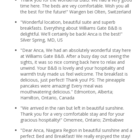
time here. The beds are vey comfortable. Wish you all
the best for the future!" Wangen bei Olten, Switzerland
"Wonderful location, beautiful suite and superb
breakfasts. Everything about Williams Gate B&B is
delightful. We'll certainly be back! Anca is the best!"
Silver Spring, MD, US
"Dear Anca, We had an absolutely wonderful stay here
at Williams Gate B&B. After a busy day out seeing the
sights, it was so nice coming back here to relax and
unwind. Your B&B is lovely and your hospitality and
warmth truly made us feel welcome. The breakfast is
delicious, just perfect! Thank you! PS: The pineapple
pancakes were amazing! Every meal was
mouthwatering delicious." Edmonton, Alberta;
Hamilton, Ontario, Canada
"We arrived in the rain but left in beautiful sunshine.
Thank you for a very comfortable stay and for your
gracious hospitality!" Omemee, Ontario; Zimbabwe
"Dear Anca, Niagara Region in beautiful sunshine and a
perfect Bed and Breakfast! We really enjoyed the stay!