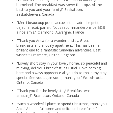
homeland. The breakfast was <over the top>. All the
best to you and your family!" Saskatoon,
Saskatchewan, Canada
"Merci beaucoup pour l'accueil et le cadre. Le petit
dejeuner etait parfait! Nous recommanderons ce B&B
a nos amis." Clermond, Auvergne, France
"Thank you Anca for a wonderful stay. Great
breakfasts and a lovely apartment. This has been a
brilliant end to a fantastic Canadian adventure. Best
wishes!" Grasmere, United Kingdom
"Lovely short stay in your lovely home, so peaceful and
relaxing, delicious breakfast, as usual. I love coming
here and always appreciate all you do to make my stay
special. See you again soon, thank you!" Woodstock,
Ontario, Canada
"Thank you for the lovely stay! Breakfast was
amazing!" Brampton, Ontario, Canada
"Such a wonderful place to spend Christmas, thank you
Anca! A beautiful home and delicious breakfasts!"