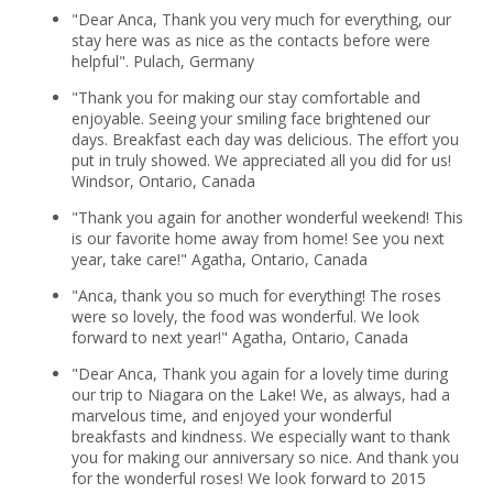
"Dear Anca, Thank you very much for everything, our
stay here was as nice as the contacts before were
helpful". Pulach, Germany
"Thank you for making our stay comfortable and
enjoyable. Seeing your smiling face brightened our
days. Breakfast each day was delicious. The effort you
put in truly showed. We appreciated all you did for us!
Windsor, Ontario, Canada
"Thank you again for another wonderful weekend! This
is our favorite home away from home! See you next
year, take care!" Agatha, Ontario, Canada
"Anca, thank you so much for everything! The roses
were so lovely, the food was wonderful. We look
forward to next year!" Agatha, Ontario, Canada
"Dear Anca, Thank you again for a lovely time during
our trip to Niagara on the Lake! We, as always, had a
marvelous time, and enjoyed your wonderful
breakfasts and kindness. We especially want to thank
you for making our anniversary so nice. And thank you
for the wonderful roses! We look forward to 2015