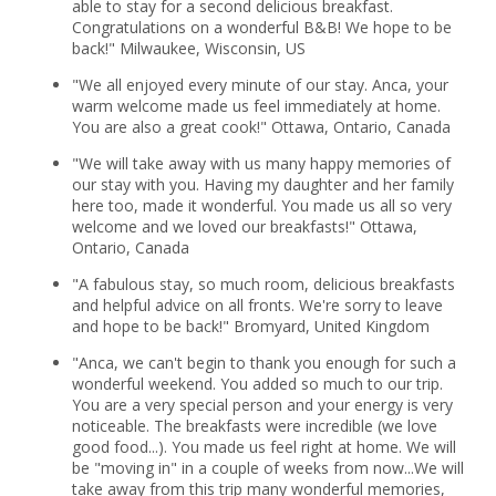
able to stay for a second delicious breakfast.
Congratulations on a wonderful B&B! We hope to be
back!" Milwaukee, Wisconsin, US
"We all enjoyed every minute of our stay. Anca, your
warm welcome made us feel immediately at home.
You are also a great cook!" Ottawa, Ontario, Canada
"We will take away with us many happy memories of
our stay with you. Having my daughter and her family
here too, made it wonderful. You made us all so very
welcome and we loved our breakfasts!" Ottawa,
Ontario, Canada
"A fabulous stay, so much room, delicious breakfasts
and helpful advice on all fronts. We're sorry to leave
and hope to be back!" Bromyard, United Kingdom
"Anca, we can't begin to thank you enough for such a
wonderful weekend. You added so much to our trip.
You are a very special person and your energy is very
noticeable. The breakfasts were incredible (we love
good food...). You made us feel right at home. We will
be "moving in" in a couple of weeks from now...We will
take away from this trip many wonderful memories,