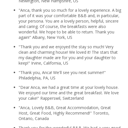
Newington, New Hampshire, US
"Anca, thank you so much for a lovely experience. A big
part of it was your comfortable B&B and, in particular,
your persona. You are a lovely person, helpful, sincere
and caring. Of course, the breakfasts were also
wonderful. We hope to be able to return. Thank you
again!" Albany, New York, US
"Thank you and we enjoyed the stay so much! Very
clean and charming house! We loved it! The stars that
my daughter made are for you and your daughter to
keep!" Irvine, California, US
"Thank you, Anca! We'll see you next summer!"
Philadelphia, PA, US
"Dear Anca, we had a great time at your lovely house.
We enjoyed our time and the great breakfast. We love
your cake!" Rapperswil, Switzerland
"Anca, Lovely B&B, Great Accommodation, Great
Host, Great Food, Highly Recommend!" Toronto,
Ontario, Canada
Thank you for the wonderful B&B. We had a very good