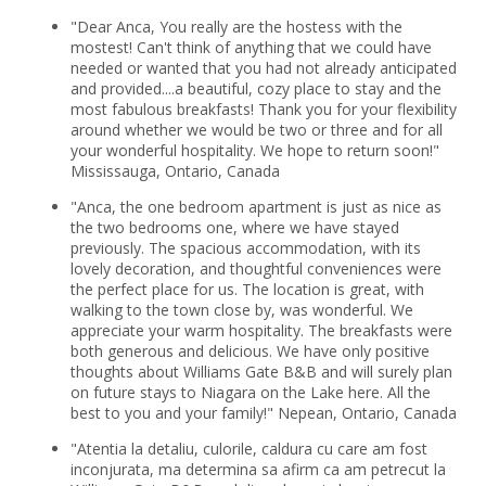
"Dear Anca, You really are the hostess with the
mostest! Can't think of anything that we could have
needed or wanted that you had not already anticipated
and provided....a beautiful, cozy place to stay and the
most fabulous breakfasts! Thank you for your flexibility
around whether we would be two or three and for all
your wonderful hospitality. We hope to return soon!"
Mississauga, Ontario, Canada
"Anca, the one bedroom apartment is just as nice as
the two bedrooms one, where we have stayed
previously. The spacious accommodation, with its
lovely decoration, and thoughtful conveniences were
the perfect place for us. The location is great, with
walking to the town close by, was wonderful. We
appreciate your warm hospitality. The breakfasts were
both generous and delicious. We have only positive
thoughts about Williams Gate B&B and will surely plan
on future stays to Niagara on the Lake here. All the
best to you and your family!" Nepean, Ontario, Canada
"Atentia la detaliu, culorile, caldura cu care am fost
inconjurata, ma determina sa afirm ca am petrecut la