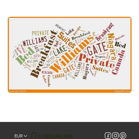
EUR
+1 (905)468 3086