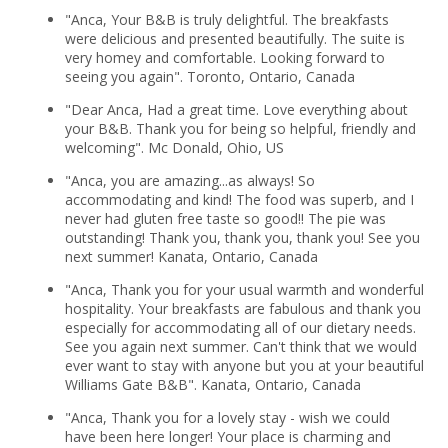
"Anca, Your B&B is truly delightful. The breakfasts
were delicious and presented beautifully. The suite is
very homey and comfortable. Looking forward to
seeing you again". Toronto, Ontario, Canada
"Dear Anca, Had a great time. Love everything about
your B&B. Thank you for being so helpful, friendly and
welcoming". Mc Donald, Ohio, US
"Anca, you are amazing...as always! So
accommodating and kind! The food was superb, and I
never had gluten free taste so good!! The pie was
outstanding! Thank you, thank you, thank you! See you
next summer! Kanata, Ontario, Canada
"Anca, Thank you for your usual warmth and wonderful
hospitality. Your breakfasts are fabulous and thank you
especially for accommodating all of our dietary needs.
See you again next summer. Can't think that we would
ever want to stay with anyone but you at your beautiful
Williams Gate B&B". Kanata, Ontario, Canada
"Anca, Thank you for a lovely stay - wish we could
have been here longer! Your place is charming and