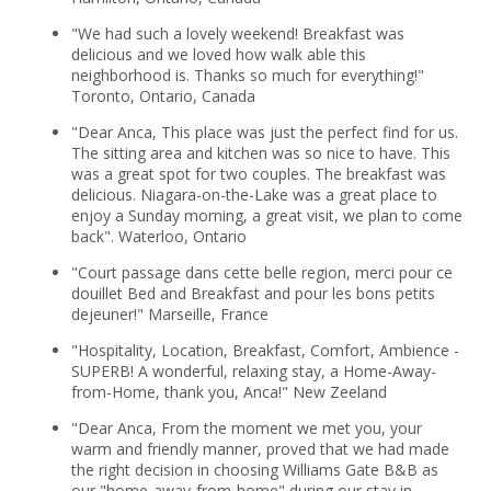
"We had such a lovely weekend! Breakfast was
delicious and we loved how walk able this
neighborhood is. Thanks so much for everything!"
Toronto, Ontario, Canada
"Dear Anca, This place was just the perfect find for us.
The sitting area and kitchen was so nice to have. This
was a great spot for two couples. The breakfast was
delicious. Niagara-on-the-Lake was a great place to
enjoy a Sunday morning, a great visit, we plan to come
back". Waterloo, Ontario
"Court passage dans cette belle region, merci pour ce
douillet Bed and Breakfast and pour les bons petits
dejeuner!" Marseille, France
"Hospitality, Location, Breakfast, Comfort, Ambience -
SUPERB! A wonderful, relaxing stay, a Home-Away-
from-Home, thank you, Anca!" New Zeeland
"Dear Anca, From the moment we met you, your
warm and friendly manner, proved that we had made
the right decision in choosing Williams Gate B&B as
our "home-away-from-home" during our stay in