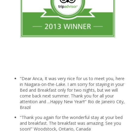
"Dear Anca, It was very nice for us to meet you, here
in Niagara-on-the-Lake. I am sorry for staying in your
Bed and Breakfast only for two nights, but we will
come back next summer. Thank you for all your
attention and ...Happy New Year!!" Rio de Janeiro City,
Brazil
"Thank you again for the wonderful stay at your bed
and breakfast. The breakfast was amazing. See you
soon!" Woodstock, Ontario, Canada