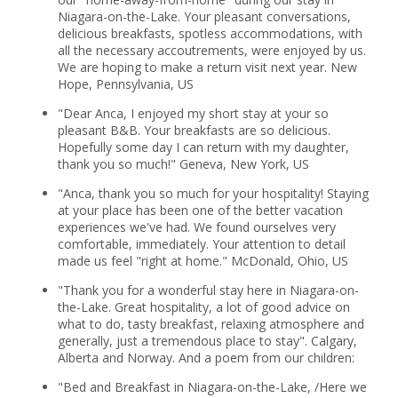
Niagara-on-the-Lake. Your pleasant conversations,
delicious breakfasts, spotless accommodations, with
all the necessary accoutrements, were enjoyed by us.
We are hoping to make a return visit next year. New
Hope, Pennsylvania, US
"Dear Anca, I enjoyed my short stay at your so
pleasant B&B. Your breakfasts are so delicious.
Hopefully some day I can return with my daughter,
thank you so much!" Geneva, New York, US
"Anca, thank you so much for your hospitality! Staying
at your place has been one of the better vacation
experiences we've had. We found ourselves very
comfortable, immediately. Your attention to detail
made us feel "right at home." McDonald, Ohio, US
"Thank you for a wonderful stay here in Niagara-on-
the-Lake. Great hospitality, a lot of good advice on
what to do, tasty breakfast, relaxing atmosphere and
generally, just a tremendous place to stay". Calgary,
Alberta and Norway. And a poem from our children:
"Bed and Breakfast in Niagara-on-the-Lake, /Here we