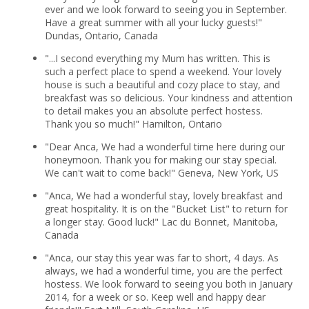
ever and we look forward to seeing you in September.
Have a great summer with all your lucky guests!"
Dundas, Ontario, Canada
"...I second everything my Mum has written. This is
such a perfect place to spend a weekend. Your lovely
house is such a beautiful and cozy place to stay, and
breakfast was so delicious. Your kindness and attention
to detail makes you an absolute perfect hostess.
Thank you so much!" Hamilton, Ontario
"Dear Anca, We had a wonderful time here during our
honeymoon. Thank you for making our stay special.
We can't wait to come back!" Geneva, New York, US
"Anca, We had a wonderful stay, lovely breakfast and
great hospitality. It is on the "Bucket List" to return for
a longer stay. Good luck!" Lac du Bonnet, Manitoba,
Canada
"Anca, our stay this year was far to short, 4 days. As
always, we had a wonderful time, you are the perfect
hostess. We look forward to seeing you both in January
2014, for a week or so. Keep well and happy dear