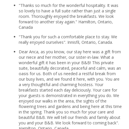
"Thanks so much for the wonderful hospitality. It was
so lovely to have a full suite rather than just a single
room. Thoroughly enjoyed the breakfasts. We look
forward to another stay again." Hamilton, Ontario,
Canada
"Thank you for such a comfortable place to stay. We
really enjoyed ourselves". Innisfil, Ontario, Canada.
Dear Anca, as you know, our stay here was a gift from
our niece and her mother, our sister-in-law. What a
wonderful gift it has been in your B&B! This private
suite, beautifully decorated, peaceful and calm, was an
oasis for us. Both of us needed a restful break from
our busy lives, and we found it here, with you. You are
a very thoughtful and charming hostess. Your
breakfasts started each day deliciously. Your care for
your guests is demonstrated in everything you do. We
enjoyed our walks in the area, the sights of the
flowering trees and gardens and being here at this time
in the spring. Thank you so much for your care and
beautiful B&B. We will tell our friends and family about
you and your B&B. We look forward to coming back".
Hamilton, Ontario, Canada