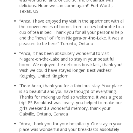
delicious. Hope we can come again!” Fort Worth,
Texas, US
“Anca, I have enjoyed my visit in the apartment with all
the conveniences of home, from a cozy bathrobe to a
cup of tea in bed. Thank you for all your personal help
and the “news” of life in Niagara-on-the-Lake. It was a
pleasure to be here!” Toronto, Ontario
“Anca, it has been absolutely wonderful to visit
Niagara-on-the-Lake and to stay in your beautiful
home. We enjoyed the delicious breakfast, thank you!
Wish we could have stayed longer. Best wishes!”
Keighley, United Kingdom
“Dear Anca, thank you for a fabulous stay! Your place
is so beautiful and you have thought of everything.
Thanks for making us feel so welcome. It was a great
trip! PS Breakfast was lovely, you helped to make our
girl’s weekend a wonderful memory, thank you!”
Oakville, Ontario, Canada
“Anca, thank you for your hospitality. Our stay in your
place was wonderful and your breakfasts absolutely