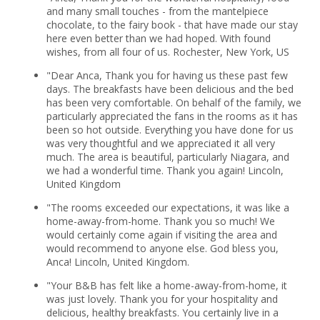
and many small touches - from the mantelpiece
chocolate, to the fairy book - that have made our stay
here even better than we had hoped. With found
wishes, from all four of us. Rochester, New York, US
"Dear Anca, Thank you for having us these past few
days. The breakfasts have been delicious and the bed
has been very comfortable. On behalf of the family, we
particularly appreciated the fans in the rooms as it has
been so hot outside. Everything you have done for us
was very thoughtful and we appreciated it all very
much. The area is beautiful, particularly Niagara, and
we had a wonderful time. Thank you again! Lincoln,
United Kingdom
"The rooms exceeded our expectations, it was like a
home-away-from-home. Thank you so much! We
would certainly come again if visiting the area and
would recommend to anyone else. God bless you,
Anca! Lincoln, United Kingdom.
"Your B&B has felt like a home-away-from-home, it
was just lovely. Thank you for your hospitality and
delicious, healthy breakfasts. You certainly live in a