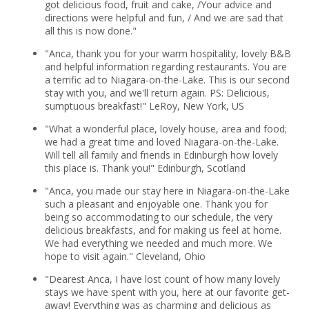
got delicious food, fruit and cake, /Your advice and
directions were helpful and fun, / And we are sad that
all this is now done."
"Anca, thank you for your warm hospitality, lovely B&B
and helpful information regarding restaurants. You are
a terrific ad to Niagara-on-the-Lake. This is our second
stay with you, and we'll return again. PS: Delicious,
sumptuous breakfast!" LeRoy, New York, US
"What a wonderful place, lovely house, area and food;
we had a great time and loved Niagara-on-the-Lake.
Will tell all family and friends in Edinburgh how lovely
this place is. Thank you!" Edinburgh, Scotland
"Anca, you made our stay here in Niagara-on-the-Lake
such a pleasant and enjoyable one. Thank you for
being so accommodating to our schedule, the very
delicious breakfasts, and for making us feel at home.
We had everything we needed and much more. We
hope to visit again." Cleveland, Ohio
"Dearest Anca, I have lost count of how many lovely
stays we have spent with you, here at our favorite get-
away! Everything was as charming and delicious as