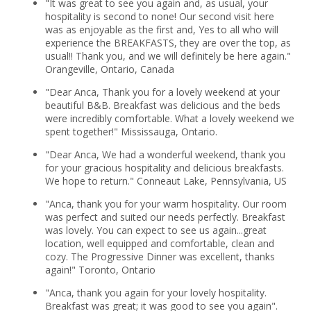
"It was great to see you again and, as usual, your
hospitality is second to none! Our second visit here
was as enjoyable as the first and, Yes to all who will
experience the BREAKFASTS, they are over the top, as
usual!! Thank you, and we will definitely be here again."
Orangeville, Ontario, Canada
"Dear Anca, Thank you for a lovely weekend at your
beautiful B&B. Breakfast was delicious and the beds
were incredibly comfortable. What a lovely weekend we
spent together!" Mississauga, Ontario.
"Dear Anca, We had a wonderful weekend, thank you
for your gracious hospitality and delicious breakfasts.
We hope to return." Conneaut Lake, Pennsylvania, US
"Anca, thank you for your warm hospitality. Our room
was perfect and suited our needs perfectly. Breakfast
was lovely. You can expect to see us again...great
location, well equipped and comfortable, clean and
cozy. The Progressive Dinner was excellent, thanks
again!" Toronto, Ontario
"Anca, thank you again for your lovely hospitality.
Breakfast was great; it was good to see you again".