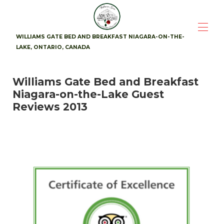
WILLIAMS GATE BED AND BREAKFAST NIAGARA-ON-THE-
LAKE, ONTARIO, CANADA
Home
Williams Gate Bed and Breakfast
Suites
▾
Niagara-on-the-Lake Guest
Availability
Photos
Reviews 2013
Breakfast
Location
▾
Guest Reviews
▾
Contact
▾
Attractions
▾