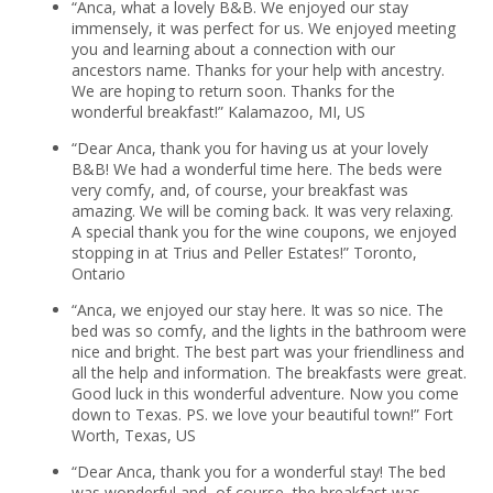
“Anca, what a lovely B&B. We enjoyed our stay
immensely, it was perfect for us. We enjoyed meeting
you and learning about a connection with our
ancestors name. Thanks for your help with ancestry.
We are hoping to return soon. Thanks for the
wonderful breakfast!” Kalamazoo, MI, US
“Dear Anca, thank you for having us at your lovely
B&B! We had a wonderful time here. The beds were
very comfy, and, of course, your breakfast was
amazing. We will be coming back. It was very relaxing.
A special thank you for the wine coupons, we enjoyed
stopping in at Trius and Peller Estates!” Toronto,
Ontario
“Anca, we enjoyed our stay here. It was so nice. The
bed was so comfy, and the lights in the bathroom were
nice and bright. The best part was your friendliness and
all the help and information. The breakfasts were great.
Good luck in this wonderful adventure. Now you come
down to Texas. PS. we love your beautiful town!” Fort
Worth, Texas, US
“Dear Anca, thank you for a wonderful stay! The bed
was wonderful and, of course, the breakfast was