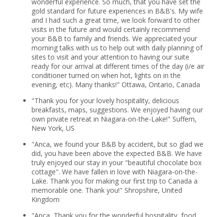
wonderful experience. So much, that you have set the
gold standard for future experiences in B&B's. My wife
and I had such a great time, we look forward to other
visits in the future and would certainly recommend
your B&B to family and friends. We appreciated your
morning talks with us to help out with daily planning of
sites to visit and your attention to having our suite
ready for our arrival at different times of the day (i/e air
conditioner turned on when hot, lights on in the
evening, etc). Many thanks!" Ottawa, Ontario, Canada
"Thank you for your lovely hospitality, delicious
breakfasts, maps, suggestions. We enjoyed having our
own private retreat in Niagara-on-the-Lake!" Suffern,
New York, US
"Anca, we found your B&B by accident, but so glad we
did, you have been above the expected B&B. We have
truly enjoyed our stay in your "beautiful chocolate box
cottage". We have fallen in love with Niagara-on-the-
Lake. Thank you for making our first trip to Canada a
memorable one. Thank you!" Shropshire, United
Kingdom
"Anca, Thank you for the wonderful hospitality, food