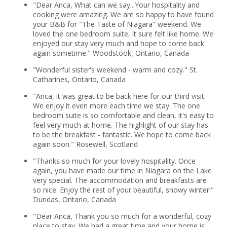
"Dear Anca, What can we say...Your hospitality and
cooking were amazing. We are so happy to have found
your B&B for "The Taste of Niagara" weekend. We
loved the one bedroom suite, it sure felt like home. We
enjoyed our stay very much and hope to come back
again sometime." Woodstook, Ontario, Canada
"Wonderful sister's weekend - warm and cozy." St.
Catharines, Ontario, Canada
"Anca, it was great to be back here for our third visit.
We enjoy it even more each time we stay. The one
bedroom suite is so comfortable and clean, it's easy to
feel very much at home. The highlight of our stay has
to be the breakfast - fantastic. We hope to come back
again soon." Rosewell, Scotland
"Thanks so much for your lovely hospitality. Once
again, you have made our time in Niagara on the Lake
very special. The accommodation and breakfasts are
so nice. Enjoy the rest of your beautiful, snowy winter!"
Dundas, Ontario, Canada
"Dear Anca, Thank you so much for a wonderful, cozy
place to stay. We had a great time and your home is