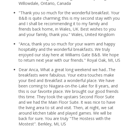
Willowdale, Ontario, Canada
"Thank you so much for the wonderful breakfast. Your
B&B is quite charming; this is my second stay with you
and I shall be recommending it to my family and
friends back home, in Wales, UK. Best wishes to you
and your family, thank you." Wales, United Kingdom
"Anca, thank you so much for your warm and happy
hospitality and the wonderful breakfasts. We truly
enjoyed our stay here at Williams Gate B&B. We hope
to return next year with our friends." Royal Oak, MI, US
Dear Anca, What a great long weekend we had...The
breakfasts were fabulous. Your extra touches make
your Bed and Breakfast a wonderful place. We have
been coming to Niagara-on-the-Lake for 8 years, and
this is our favorite place. We brought our good friends
this time. They took the upstairs Second Floor Suite
and we had the Main Floor Suite. It was nice to have
the living area to sit and visit. Then, at night, we sat
around kitchen table and played games. We will be
back for sure. You are truly "The Hostess with the
Mostest". Berkley, MI, US