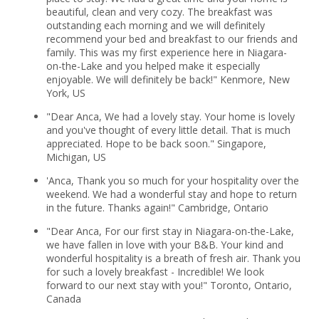
beautiful, clean and very cozy. The breakfast was
outstanding each morning and we will definitely
recommend your bed and breakfast to our friends and
family. This was my first experience here in Niagara-
on-the-Lake and you helped make it especially
enjoyable. We will definitely be back!" Kenmore, New
York, US
"Dear Anca, We had a lovely stay. Your home is lovely
and you've thought of every little detail. That is much
appreciated. Hope to be back soon." Singapore,
Michigan, US
'Anca, Thank you so much for your hospitality over the
weekend. We had a wonderful stay and hope to return
in the future. Thanks again!" Cambridge, Ontario
"Dear Anca, For our first stay in Niagara-on-the-Lake,
we have fallen in love with your B&B. Your kind and
wonderful hospitality is a breath of fresh air. Thank you
for such a lovely breakfast - Incredible! We look
forward to our next stay with you!" Toronto, Ontario,
Canada