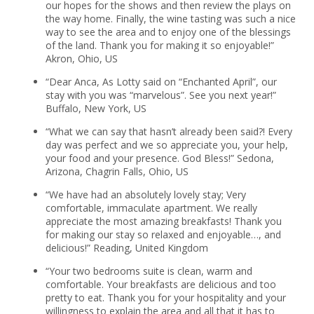
our hopes for the shows and then review the plays on
the way home. Finally, the wine tasting was such a nice
way to see the area and to enjoy one of the blessings
of the land. Thank you for making it so enjoyable!”
Akron, Ohio, US
“Dear Anca, As Lotty said on “Enchanted April”, our
stay with you was “marvelous”. See you next year!”
Buffalo, New York, US
“What we can say that hasn’t already been said?! Every
day was perfect and we so appreciate you, your help,
your food and your presence. God Bless!” Sedona,
Arizona, Chagrin Falls, Ohio, US
“We have had an absolutely lovely stay; Very
comfortable, immaculate apartment. We really
appreciate the most amazing breakfasts! Thank you
for making our stay so relaxed and enjoyable…, and
delicious!” Reading, United Kingdom
“Your two bedrooms suite is clean, warm and
comfortable. Your breakfasts are delicious and too
pretty to eat. Thank you for your hospitality and your
willingness to explain the area and all that it has to