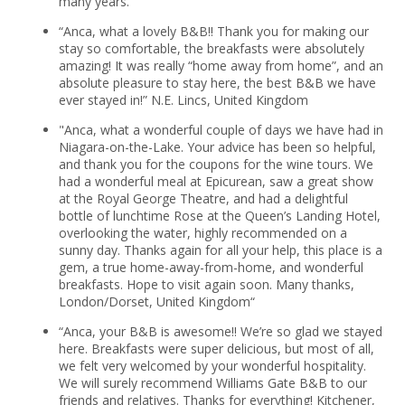
many years.
“Anca, what a lovely B&B!! Thank you for making our
stay so comfortable, the breakfasts were absolutely
amazing! It was really “home away from home”, and an
absolute pleasure to stay here, the best B&B we have
ever stayed in!” N.E. Lincs, United Kingdom
"Anca, what a wonderful couple of days we have had in
Niagara-on-the-Lake. Your advice has been so helpful,
and thank you for the coupons for the wine tours. We
had a wonderful meal at Epicurean, saw a great show
at the Royal George Theatre, and had a delightful
bottle of lunchtime Rose at the Queen’s Landing Hotel,
overlooking the water, highly recommended on a
sunny day. Thanks again for all your help, this place is a
gem, a true home-away-from-home, and wonderful
breakfasts. Hope to visit again soon. Many thanks,
London/Dorset, United Kingdom“
“Anca, your B&B is awesome!! We’re so glad we stayed
here. Breakfasts were super delicious, but most of all,
we felt very welcomed by your wonderful hospitality.
We will surely recommend Williams Gate B&B to our
friends and relatives. Thanks for everything! Kitchener,