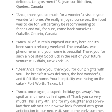
delicious. Un gros merci!” St-Jean-sur-Richelieu,
Quebec, Canada
“Anca, thank you so much for a wonderful visit in your
wonderful home. We really enjoyed ourselves, the food
was to die for, will certainly be recommending to
friends and will, for sure, come back ourselves.”
Oakville, Ontario, Canada
''Anca, all of us really enjoyed our stay here and it’s
been such a relaxing weekend. The breakfast was
phenomenal and your home is beautiful. Thank you for
such a nice stay! Good luck in the rest of your future
ventures!” Buffalo, New York, US
“Dear Anca, thank you, thank you for our 2 nights with
you. The breakfast was delicious, the bed wonderful,
and it felt like home. Your hospitality was <icing on the
cake>. Fort Worth, Texas, US
"Anca, once again, a superb 'holiday get-away". You
spoil us and make us feel special! Thank you so very
much! This is my 4th, and for my daughter and son-in-
law their 6th visit and now we look forward with great
anticipation to our next visit, sometime early summer.