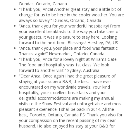
Dundas, Ontario, Canada
“Thank you, Anca! Another great stay and a little bit of
change for us to be here in the cooler weather. You are
always so lovely!” Dundas, Ontario, Canada
“Anca, thank you for your wonderful hospitality! From
your excellent breakfasts to the way you take care of
your guests. It was a pleasure to stay here. Looking
forward to the next time. Blessings! Hershey, PA, US
“Anca, thank you, your place and food was fantastic.
Thanks, again!” Newmarket, Ontario, Canada
“Thank you, Anca for a lovely night at Williams Gate.
The food and hospitality was 1st class. We look
forward to another visit!” Sydney, Australia
“Dear Anca, Once again I had the great pleasure of
staying at your superb B&B, the best I have ever
encountered on my worldwide travels. Your kind
hospitality, your excellent breakfasts and your
delightful accommodations are making my annual
visits to the Shaw Festival and unforgettable and most
pleasant experience. I shall be back in 2014. All the
best, Toronto, Ontario, Canada PS: Thank you also for
your compassion on the recent passing of my dear
husband. He also enjoyed his stay at your B&B for