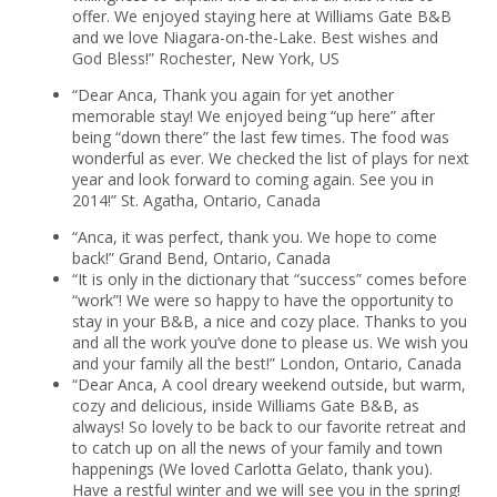
offer. We enjoyed staying here at Williams Gate B&B
and we love Niagara-on-the-Lake. Best wishes and
God Bless!” Rochester, New York, US
“Dear Anca, Thank you again for yet another
memorable stay! We enjoyed being “up here” after
being “down there” the last few times. The food was
wonderful as ever. We checked the list of plays for next
year and look forward to coming again. See you in
2014!” St. Agatha, Ontario, Canada
“Anca, it was perfect, thank you. We hope to come
back!” Grand Bend, Ontario, Canada
“It is only in the dictionary that “success” comes before
“work”! We were so happy to have the opportunity to
stay in your B&B, a nice and cozy place. Thanks to you
and all the work you’ve done to please us. We wish you
and your family all the best!” London, Ontario, Canada
“Dear Anca, A cool dreary weekend outside, but warm,
cozy and delicious, inside Williams Gate B&B, as
always! So lovely to be back to our favorite retreat and
to catch up on all the news of your family and town
happenings (We loved Carlotta Gelato, thank you).
Have a restful winter and we will see you in the spring!