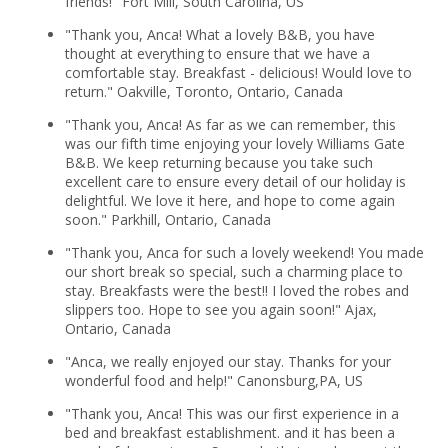
friends!" Fort Mill, South Carolina, US
"Thank you, Anca! What a lovely B&B, you have
thought at everything to ensure that we have a
comfortable stay. Breakfast - delicious! Would love to
return." Oakville, Toronto, Ontario, Canada
"Thank you, Anca! As far as we can remember, this
was our fifth time enjoying your lovely Williams Gate
B&B. We keep returning because you take such
excellent care to ensure every detail of our holiday is
delightful. We love it here, and hope to come again
soon." Parkhill, Ontario, Canada
"Thank you, Anca for such a lovely weekend! You made
our short break so special, such a charming place to
stay. Breakfasts were the best!! I loved the robes and
slippers too. Hope to see you again soon!" Ajax,
Ontario, Canada
"Anca, we really enjoyed our stay. Thanks for your
wonderful food and help!" Canonsburg,PA, US
"Thank you, Anca! This was our first experience in a
bed and breakfast establishment. and it has been a