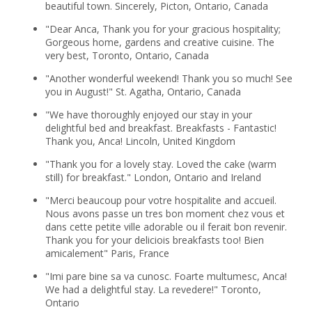
beautiful town. Sincerely, Picton, Ontario, Canada
"Dear Anca, Thank you for your gracious hospitality;
Gorgeous home, gardens and creative cuisine. The
very best, Toronto, Ontario, Canada
"Another wonderful weekend! Thank you so much! See
you in August!" St. Agatha, Ontario, Canada
"We have thoroughly enjoyed our stay in your
delightful bed and breakfast. Breakfasts - Fantastic!
Thank you, Anca! Lincoln, United Kingdom
"Thank you for a lovely stay. Loved the cake (warm
still) for breakfast." London, Ontario and Ireland
"Merci beaucoup pour votre hospitalite and accueil.
Nous avons passe un tres bon moment chez vous et
dans cette petite ville adorable ou il ferait bon revenir.
Thank you for your deliciois breakfasts too! Bien
amicalement" Paris, France
"Imi pare bine sa va cunosc. Foarte multumesc, Anca!
We had a delightful stay. La revedere!" Toronto,
Ontario