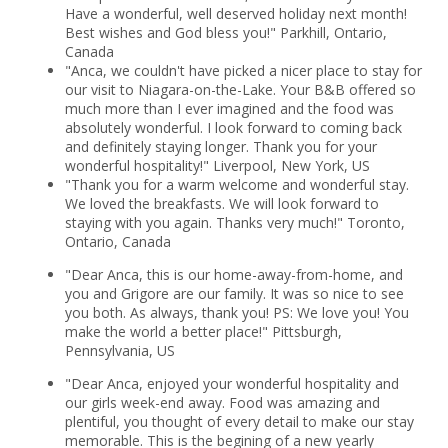
Have a wonderful, well deserved holiday next month!
Best wishes and God bless you!" Parkhill, Ontario,
Canada
"Anca, we couldn't have picked a nicer place to stay for
our visit to Niagara-on-the-Lake. Your B&B offered so
much more than I ever imagined and the food was
absolutely wonderful. I look forward to coming back
and definitely staying longer. Thank you for your
wonderful hospitality!" Liverpool, New York, US
"Thank you for a warm welcome and wonderful stay.
We loved the breakfasts. We will look forward to
staying with you again. Thanks very much!" Toronto,
Ontario, Canada
"Dear Anca, this is our home-away-from-home, and
you and Grigore are our family. It was so nice to see
you both. As always, thank you! PS: We love you! You
make the world a better place!" Pittsburgh,
Pennsylvania, US
"Dear Anca, enjoyed your wonderful hospitality and
our girls week-end away. Food was amazing and
plentiful, you thought of every detail to make our stay
memorable. This is the begining of a new yearly