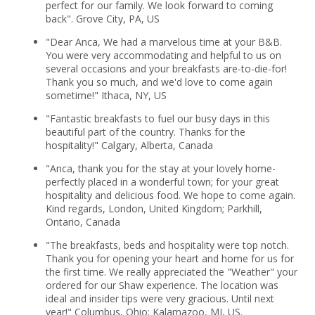
perfect for our family. We look forward to coming
back". Grove City, PA, US
"Dear Anca, We had a marvelous time at your B&B.
You were very accommodating and helpful to us on
several occasions and your breakfasts are-to-die-for!
Thank you so much, and we'd love to come again
sometime!" Ithaca, NY, US
"Fantastic breakfasts to fuel our busy days in this
beautiful part of the country. Thanks for the
hospitality!" Calgary, Alberta, Canada
"Anca, thank you for the stay at your lovely home-
perfectly placed in a wonderful town; for your great
hospitality and delicious food. We hope to come again.
Kind regards, London, United Kingdom; Parkhill,
Ontario, Canada
"The breakfasts, beds and hospitality were top notch.
Thank you for opening your heart and home for us for
the first time. We really appreciated the "Weather" your
ordered for our Shaw experience. The location was
ideal and insider tips were very gracious. Until next
year!" Columbus, Ohio; Kalamazoo, MI, US.