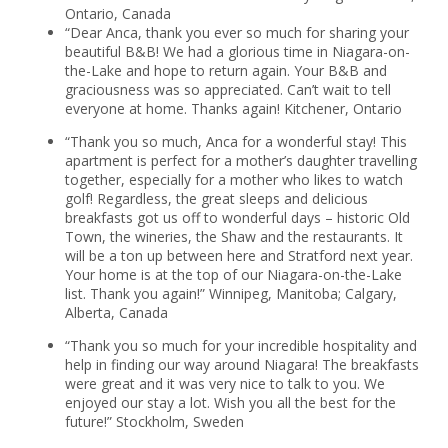
Ontario, Canada
“Dear Anca, thank you ever so much for sharing your
beautiful B&B! We had a glorious time in Niagara-on-
the-Lake and hope to return again. Your B&B and
graciousness was so appreciated. Can’t wait to tell
everyone at home. Thanks again! Kitchener, Ontario
“Thank you so much, Anca for a wonderful stay! This
apartment is perfect for a mother’s daughter travelling
together, especially for a mother who likes to watch
golf! Regardless, the great sleeps and delicious
breakfasts got us off to wonderful days – historic Old
Town, the wineries, the Shaw and the restaurants. It
will be a ton up between here and Stratford next year.
Your home is at the top of our Niagara-on-the-Lake
list. Thank you again!” Winnipeg, Manitoba; Calgary,
Alberta, Canada
“Thank you so much for your incredible hospitality and
help in finding our way around Niagara! The breakfasts
were great and it was very nice to talk to you. We
enjoyed our stay a lot. Wish you all the best for the
future!” Stockholm, Sweden