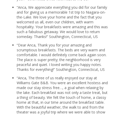
“Anca, We appreciate everything you did for our family
and for giving us a memorable 1st trip to Niagara-on-
the-Lake. We love your home and the fact that you
welcomed us all, even our children, with warm
hospitality. Your breakfasts were amazing and this was
such a fabulous getaway. We would love to return
someday. Thanks!” Southington, Connecticut, US
“Dear Anca, Thank you for your amazing and
scrumptious breakfasts. The beds are very warm and
comfortable. I would definitely come back again soon.
The place is super pretty; the neighborhood is very
peaceful and quiet. I loved writing you happy notes.
Thanks for everything!” Southington, Connecticut, US
“Anca, The three of us really enjoyed our stay at
Williams Gate B&B. You were an excellent hostess and
made our stay stress free…, a goal when relaxing by
the lake. Each breakfast was not only a taste treat, but
a thing of beauty. We felt the touch of home, a classy
home at that, in our time around the breakfast table.
With the beautiful weather, the walk to and from the
theater was a joyful trip where we were able to show