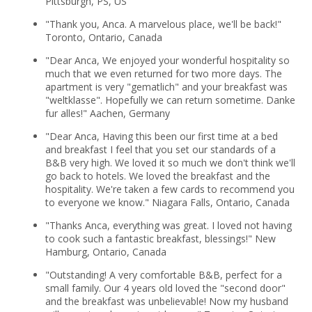
Pittsburgh, PS, US
"Thank you, Anca. A marvelous place, we'll be back!"
Toronto, Ontario, Canada
"Dear Anca, We enjoyed your wonderful hospitality so
much that we even returned for two more days. The
apartment is very "gematlich" and your breakfast was
"weltklasse". Hopefully we can return sometime. Danke
fur alles!" Aachen, Germany
"Dear Anca, Having this been our first time at a bed
and breakfast I feel that you set our standards of a
B&B very high. We loved it so much we don't think we'll
go back to hotels. We loved the breakfast and the
hospitality. We're taken a few cards to recommend you
to everyone we know." Niagara Falls, Ontario, Canada
"Thanks Anca, everything was great. I loved not having
to cook such a fantastic breakfast, blessings!" New
Hamburg, Ontario, Canada
"Outstanding! A very comfortable B&B, perfect for a
small family. Our 4 years old loved the "second door"
and the breakfast was unbelievable! Now my husband