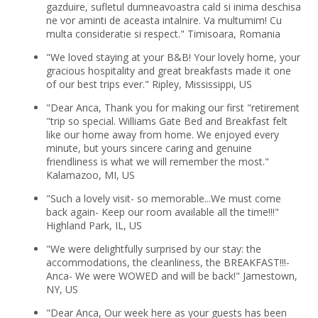
gazduire, sufletul dumneavoastra cald si inima deschisa
ne vor aminti de aceasta intalnire. Va multumim! Cu
multa consideratie si respect." Timisoara, Romania
"We loved staying at your B&B! Your lovely home, your
gracious hospitality and great breakfasts made it one
of our best trips ever." Ripley, Mississippi, US
"Dear Anca, Thank you for making our first "retirement
"trip so special. Williams Gate Bed and Breakfast felt
like our home away from home. We enjoyed every
minute, but yours sincere caring and genuine
friendliness is what we will remember the most."
Kalamazoo, MI, US
"Such a lovely visit- so memorable...We must come
back again- Keep our room available all the time!!!"
Highland Park, IL, US
"We were delightfully surprised by our stay: the
accommodations, the cleanliness, the BREAKFAST!!!-
Anca- We were WOWED and will be back!" Jamestown,
NY, US
"Dear Anca, Our week here as your guests has been