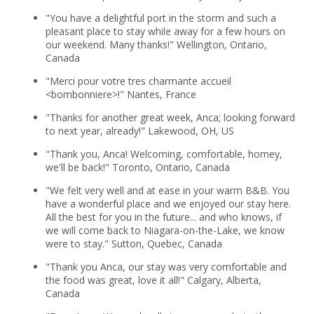
"You have a delightful port in the storm and such a
pleasant place to stay while away for a few hours on
our weekend. Many thanks!" Wellington, Ontario,
Canada
"Merci pour votre tres charmante accueil
<bombonniere>!" Nantes, France
"Thanks for another great week, Anca; looking forward
to next year, already!" Lakewood, OH, US
"Thank you, Anca! Welcoming, comfortable, homey,
we'll be back!" Toronto, Ontario, Canada
"We felt very well and at ease in your warm B&B. You
have a wonderful place and we enjoyed our stay here.
All the best for you in the future... and who knows, if
we will come back to Niagara-on-the-Lake, we know
were to stay." Sutton, Quebec, Canada
"Thank you Anca, our stay was very comfortable and
the food was great, love it all!" Calgary, Alberta,
Canada