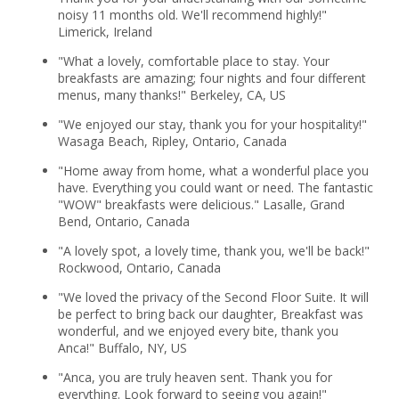
noisy 11 months old. We'll recommend highly!"
Limerick, Ireland
"What a lovely, comfortable place to stay. Your
breakfasts are amazing; four nights and four different
menus, many thanks!" Berkeley, CA, US
"We enjoyed our stay, thank you for your hospitality!"
Wasaga Beach, Ripley, Ontario, Canada
"Home away from home, what a wonderful place you
have. Everything you could want or need. The fantastic
"WOW" breakfasts were delicious." Lasalle, Grand
Bend, Ontario, Canada
"A lovely spot, a lovely time, thank you, we'll be back!"
Rockwood, Ontario, Canada
"We loved the privacy of the Second Floor Suite. It will
be perfect to bring back our daughter, Breakfast was
wonderful, and we enjoyed every bite, thank you
Anca!" Buffalo, NY, US
"Anca, you are truly heaven sent. Thank you for
everything. Look forward to seeing you again!"