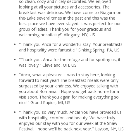
so clean, cozy and nicely decorated. We enjoyed
looking at all your pictures and accessories. The
breakfast was delicious. We have come to Niagara-on-
the-Lake several times in the past and this was the
best place we have ever stayed. It was perfect for our
group of ladies. Thank you for your gracious and
welcoming hospitality!" Allegany, NY, US
"Thank you Anca for a wonderful stay! Your breakfasts
and hospitality were fantastic!" Sinking Spring, PA, US
"Thank you, Anca for the refuge and for spoiling us, it
was lovely!" Cleveland, OH, US
"Anca, what a pleasure it was to stay here, looking
forward to next year! The breakfast meals were only
surpassed by your kindness. We enjoyed talking with
you about Romania. I Hope you get back home for a
visit soon. Thank you again for making everything so
nice!" Grand Rapids, MI, US
"Thank you so very much, Anca! You have provided us
with hospitality, comfort and beauty. We have truly
enjoyed our stay with you for our week at the Shaw
Festival. I hope we'll be back next year." Layton, NY, US