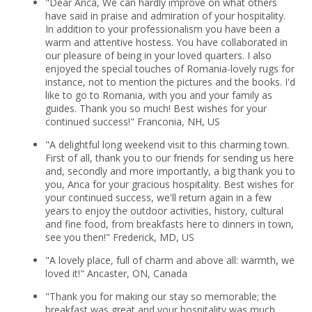
"Dear Anca, We can hardly improve on what others
have said in praise and admiration of your hospitality.
In addition to your professionalism you have been a
warm and attentive hostess. You have collaborated in
our pleasure of being in your loved quarters. I also
enjoyed the special touches of Romania-lovely rugs for
instance, not to mention the pictures and the books. I'd
like to go to Romania, with you and your family as
guides. Thank you so much! Best wishes for your
continued success!" Franconia, NH, US
"A delightful long weekend visit to this charming town.
First of all, thank you to our friends for sending us here
and, secondly and more importantly, a big thank you to
you, Anca for your gracious hospitality. Best wishes for
your continued success, we'll return again in a few
years to enjoy the outdoor activities, history, cultural
and fine food, from breakfasts here to dinners in town,
see you then!" Frederick, MD, US
"A lovely place, full of charm and above all: warmth, we
loved it!" Ancaster, ON, Canada
"Thank you for making our stay so memorable; the
breakfast was great and your hospitality was much