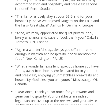
accommodation and hospitality and breakfast second
to none!" Perth, Scotland
"Thanks for a lovely stay at your B&B and for your
hospitality, Anca! We enjoyed Niagara-on-the-Lake and
the Falls- Great place!" Aarhus N, Denmark, Europe
"Anca, we really appreciated the quiet privacy, cool,
lovely ambiance and...superb food, thank you!" Oakville,
Toronto, ON, Canada
"Again a wonderful stay...always you offer more than
enough in warmth and hospitality, not to mention the
food." New Kensington, PA, US
"What a wonderful, excellent, spacious home you have
for us, away from home. We felt cared for in your bed
and breakfast, enjoying your matchless breakfasts and
hospitality. God bless you and yours!" Mississauga, ON,
Canada
"Dear Anca, Thank you so much for your warm and
generous hospitality! Your breakfasts are indeed
legendary and lived up to the reviews; and your advice