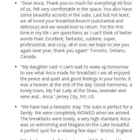
"Dear Anca, Thank you so much for everything! All four
of us, felt very comfortable in the space. You also have
some beautiful accents in the suite. Last but not least,
we all loved your breakfast/brunch (substantial and
delicious) and we would love to return. For the first
time in my life I am speechless as I can't think of better
words than: Excellent, fantastic, sublime, super,
professional, and cozy, all in one; we hope to see you
again next year, thank you again!" Toronto, Ontario,
Canada
"My daughter said <I can't wait to wake up tomorrow
to see what Anca made for breakfast.> we all enjoyed
the peace and quiet and good feelings in your home. It
was a heaven at the end of the day. Good memories, a
lovely town, My Fair Lady at the Shaw, lavender and
wine and... Anca." Jersey City, NY, US
"We have had a fantastic stay. The suite is perfect for a
family. We were completely WOWED when we arrived.
The breakfasts were lovely, a very high standard. Anca
was so welcoming and Niagara-on-the-Lake beautiful;
A perfect spot for a relaxing few days." Bristol, England