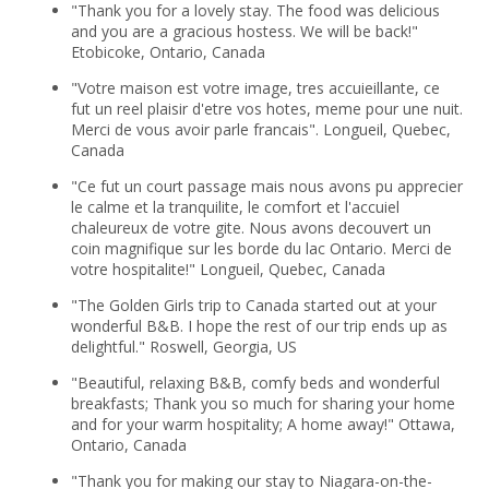
"Thank you for a lovely stay. The food was delicious
and you are a gracious hostess. We will be back!"
Etobicoke, Ontario, Canada
"Votre maison est votre image, tres accuieillante, ce
fut un reel plaisir d'etre vos hotes, meme pour une nuit.
Merci de vous avoir parle francais". Longueil, Quebec,
Canada
"Ce fut un court passage mais nous avons pu apprecier
le calme et la tranquilite, le comfort et l'accuiel
chaleureux de votre gite. Nous avons decouvert un
coin magnifique sur les borde du lac Ontario. Merci de
votre hospitalite!" Longueil, Quebec, Canada
"The Golden Girls trip to Canada started out at your
wonderful B&B. I hope the rest of our trip ends up as
delightful." Roswell, Georgia, US
"Beautiful, relaxing B&B, comfy beds and wonderful
breakfasts; Thank you so much for sharing your home
and for your warm hospitality; A home away!" Ottawa,
Ontario, Canada
"Thank you for making our stay to Niagara-on-the-