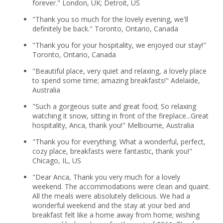
forever." London, UK; Detroit, US
"Thank you so much for the lovely evening, we'll
definitely be back." Toronto, Ontario, Canada
"Thank you for your hospitality, we enjoyed our stay!"
Toronto, Ontario, Canada
"Beautiful place, very quiet and relaxing, a lovely place
to spend some time; amazing breakfasts!" Adelaide,
Australia
"Such a gorgeous suite and great food; So relaxing
watching it snow, sitting in front of the fireplace...Great
hospitality, Anca, thank you!" Melbourne, Australia
"Thank you for everything. What a wonderful, perfect,
cozy place, breakfasts were fantastic, thank you!"
Chicago, IL, US
"Dear Anca, Thank you very much for a lovely
weekend. The accommodations were clean and quaint.
All the meals were absolutely delicious. We had a
wonderful weekend and the stay at your bed and
breakfast felt like a home away from home; wishing