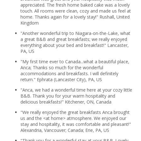
appreciated. The fresh home baked cake was a lovely
touch. All rooms were clean, cozy and made us feel at
home. Thanks again for a lovely stay!" Rushall, United
Kingdom
"Another wonderful trip to Niagara-on-the-Lake, what
a great B&B and great breakfasts; we really enjoyed
everything about your bed and breakfast!" Lancaster,
PA, US
"My first time ever to Canada...what a beautiful place,
Anca; Thanks so much for the wonderful
accommodations and breakfasts. I will definitely
return." Ephrata (Lancaster City), PA, US
"Anca, we had a wonderful time here at your cozy little
B&B. Thank you for your warm hospitality and
delicious breakfasts!" Kitchener, ON, Canada
"We really enjoyed the great breakfasts Anca brought
us and the <at home> atmosphere. We enjoyed our
stay and hospitality, it was comfortable and pleasant!"
Alexandria, Vancouver; Canada; Erie, PA, US
"Thank you for a wonderful stay at your B&B. Lovely