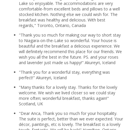
Lake so enjoyable. The accommodations are very
comfortable-from excellent beds and pillows to a well
stocked kitchen. Nothing else we could wish for. The
breakfast was healthy and delicious. With best
regards," Toronto, Ontario, Canada
"Thank you so much for making our way to short stay
to Niagara-on-the-Lake so wonderful. Your house is
beautiful and the breakfast a delicious experience. We
will definitely recommend this place for our friends. We
wish you all the best in the future. PS. and your roses
and lavender just made us happy!" Akureyri, Iceland
"Thank you for a wonderful stay, everything was
perfect!" Akureyri, Iceland
"Many thanks for a lovely stay. Thanks for the lovely
welcome. We wish we lived closer so we could stay
more often; wonderful breakfast, thanks again!"
Scotland, UK
"Dear Anca, Thank you so much for your hospitality.
The suite is perfect, better than we ever expected. Your
décor, paintings, etc is lovely. The breakfast is a lovely
touch, fantastic. We will be back!" Hamilton, Ontario,