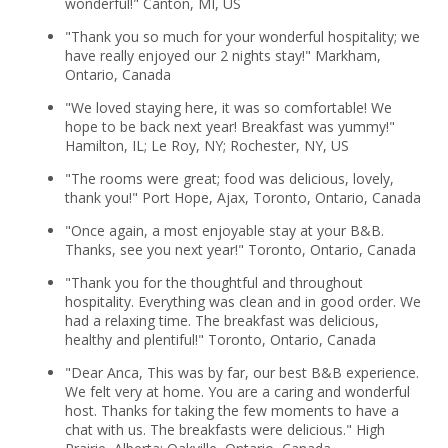
wonderful!" Canton, MI, US
"Thank you so much for your wonderful hospitality; we
have really enjoyed our 2 nights stay!" Markham,
Ontario, Canada
"We loved staying here, it was so comfortable! We
hope to be back next year! Breakfast was yummy!"
Hamilton, IL; Le Roy, NY; Rochester, NY, US
"The rooms were great; food was delicious, lovely,
thank you!" Port Hope, Ajax, Toronto, Ontario, Canada
"Once again, a most enjoyable stay at your B&B.
Thanks, see you next year!" Toronto, Ontario, Canada
"Thank you for the thoughtful and throughout
hospitality. Everything was clean and in good order. We
had a relaxing time. The breakfast was delicious,
healthy and plentiful!" Toronto, Ontario, Canada
"Dear Anca, This was by far, our best B&B experience.
We felt very at home. You are a caring and wonderful
host. Thanks for taking the few moments to have a
chat with us. The breakfasts were delicious." High