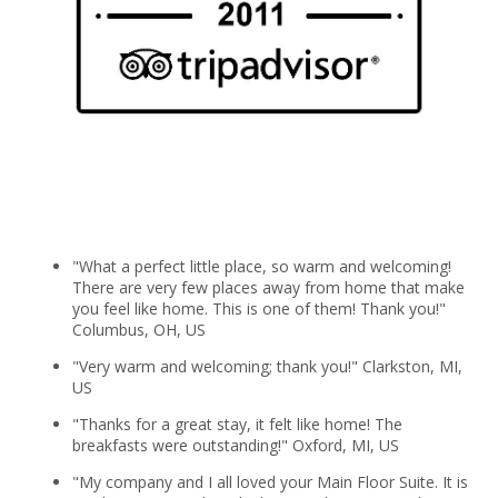
"What a perfect little place, so warm and welcoming!
There are very few places away from home that make
you feel like home. This is one of them! Thank you!"
Columbus, OH, US
"Very warm and welcoming; thank you!" Clarkston, MI,
US
"Thanks for a great stay, it felt like home! The
breakfasts were outstanding!" Oxford, MI, US
"My company and I all loved your Main Floor Suite. It is