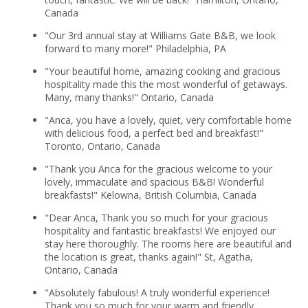
Canada
"Our 3rd annual stay at Williams Gate B&B, we look
forward to many more!" Philadelphia, PA
"Your beautiful home, amazing cooking and gracious
hospitality made this the most wonderful of getaways.
Many, many thanks!" Ontario, Canada
"Anca, you have a lovely, quiet, very comfortable home
with delicious food, a perfect bed and breakfast!"
Toronto, Ontario, Canada
"Thank you Anca for the gracious welcome to your
lovely, immaculate and spacious B&B! Wonderful
breakfasts!" Kelowna, British Columbia, Canada
"Dear Anca, Thank you so much for your gracious
hospitality and fantastic breakfasts! We enjoyed our
stay here thoroughly. The rooms here are beautiful and
the location is great, thanks again!" St, Agatha,
Ontario, Canada
"Absolutely fabulous! A truly wonderful experience!
Thank you so much for your warm and friendly