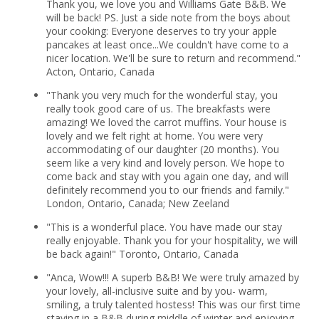
Thank you, we love you and Williams Gate B&B. We
will be back! PS. Just a side note from the boys about
your cooking: Everyone deserves to try your apple
pancakes at least once...We couldn't have come to a
nicer location. We'll be sure to return and recommend."
Acton, Ontario, Canada
"Thank you very much for the wonderful stay, you
really took good care of us. The breakfasts were
amazing! We loved the carrot muffins. Your house is
lovely and we felt right at home. You were very
accommodating of our daughter (20 months). You
seem like a very kind and lovely person. We hope to
come back and stay with you again one day, and will
definitely recommend you to our friends and family."
London, Ontario, Canada; New Zeeland
"This is a wonderful place. You have made our stay
really enjoyable. Thank you for your hospitality, we will
be back again!" Toronto, Ontario, Canada
"Anca, Wow!!! A superb B&B! We were truly amazed by
your lovely, all-inclusive suite and by you- warm,
smiling, a truly talented hostess! This was our first time
staying in a B&B during middle of winter and enjoying