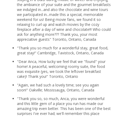
the ambiance of your suite and the gourmet breakfasts
we indulged in...and also the chocolate and wine tours
we participated in...made this a special, memorable
weekend for us! Being movie fans, we found it so
relaxing to curl up and watch movies by the cozy
fireplace after a day of wine and chocolate!!! Who could
ask for anything more??? Thank you, your most
appreciative guests" Toronto, Ontario, Canada
"Thank you so much for a wonderful stay, great food,
great stay!" Cambridge, Tavistock, Ontario, Canada
"Dear Anca, How lucky we feel that we "found" your
home! A peaceful, welcoming roomy suite, the food
was exquisite (yes, we took the leftover breakfast
cake)! Thank you!" Toronto, Ontario
"Again, we had such a lovely time; see you again
soon!" Oakville; Mississauga, Ontario, Canada
"Thank you so, so much, Anca, you were wonderful
and this little gem of a place you run has made our
amazing trip even better. This has been one of the best
surprises I've ever had; we'll remember this place