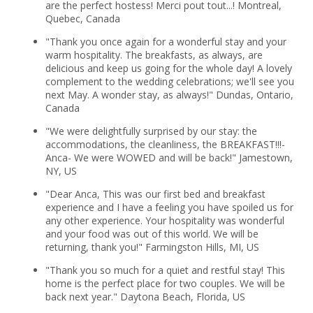
are the perfect hostess! Merci pout tout...! Montreal,
Quebec, Canada
"Thank you once again for a wonderful stay and your
warm hospitality. The breakfasts, as always, are
delicious and keep us going for the whole day! A lovely
complement to the wedding celebrations; we'll see you
next May. A wonder stay, as always!" Dundas, Ontario,
Canada
"We were delightfully surprised by our stay: the
accommodations, the cleanliness, the BREAKFAST!!!-
Anca- We were WOWED and will be back!" Jamestown,
NY, US
"Dear Anca, This was our first bed and breakfast
experience and I have a feeling you have spoiled us for
any other experience. Your hospitality was wonderful
and your food was out of this world. We will be
returning, thank you!" Farmingston Hills, MI, US
"Thank you so much for a quiet and restful stay! This
home is the perfect place for two couples. We will be
back next year." Daytona Beach, Florida, US