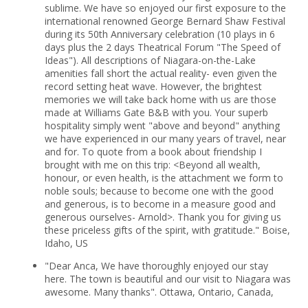
sublime. We have so enjoyed our first exposure to the
international renowned George Bernard Shaw Festival
during its 50th Anniversary celebration (10 plays in 6
days plus the 2 days Theatrical Forum "The Speed of
Ideas"). All descriptions of Niagara-on-the-Lake
amenities fall short the actual reality- even given the
record setting heat wave. However, the brightest
memories we will take back home with us are those
made at Williams Gate B&B with you. Your superb
hospitality simply went "above and beyond" anything
we have experienced in our many years of travel, near
and for. To quote from a book about friendship I
brought with me on this trip: <Beyond all wealth,
honour, or even health, is the attachment we form to
noble souls; because to become one with the good
and generous, is to become in a measure good and
generous ourselves- Arnold>. Thank you for giving us
these priceless gifts of the spirit, with gratitude." Boise,
Idaho, US
"Dear Anca, We have thoroughly enjoyed our stay
here. The town is beautiful and our visit to Niagara was
awesome. Many thanks". Ottawa, Ontario, Canada,