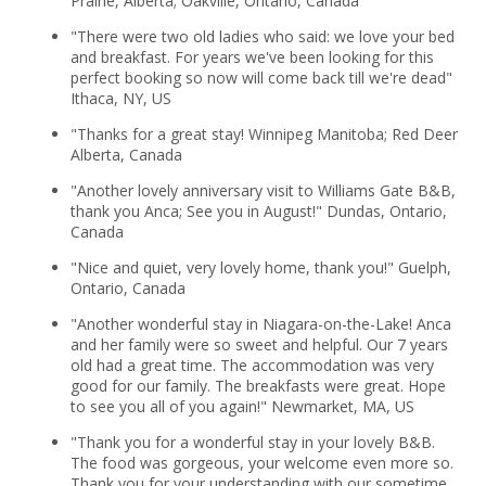
Prairie, Alberta; Oakville, Ontario, Canada
"There were two old ladies who said: we love your bed
and breakfast. For years we've been looking for this
perfect booking so now will come back till we're dead"
Ithaca, NY, US
"Thanks for a great stay! Winnipeg Manitoba; Red Deer
Alberta, Canada
"Another lovely anniversary visit to Williams Gate B&B,
thank you Anca; See you in August!" Dundas, Ontario,
Canada
"Nice and quiet, very lovely home, thank you!" Guelph,
Ontario, Canada
"Another wonderful stay in Niagara-on-the-Lake! Anca
and her family were so sweet and helpful. Our 7 years
old had a great time. The accommodation was very
good for our family. The breakfasts were great. Hope
to see you all of you again!" Newmarket, MA, US
"Thank you for a wonderful stay in your lovely B&B.
The food was gorgeous, your welcome even more so.
Thank you for your understanding with our sometime