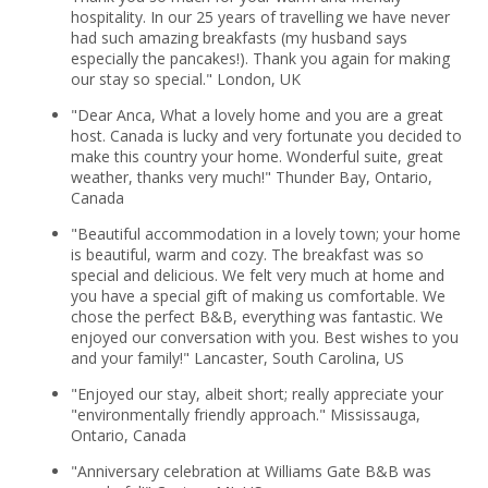
hospitality. In our 25 years of travelling we have never
had such amazing breakfasts (my husband says
especially the pancakes!). Thank you again for making
our stay so special." London, UK
"Dear Anca, What a lovely home and you are a great
host. Canada is lucky and very fortunate you decided to
make this country your home. Wonderful suite, great
weather, thanks very much!" Thunder Bay, Ontario,
Canada
"Beautiful accommodation in a lovely town; your home
is beautiful, warm and cozy. The breakfast was so
special and delicious. We felt very much at home and
you have a special gift of making us comfortable. We
chose the perfect B&B, everything was fantastic. We
enjoyed our conversation with you. Best wishes to you
and your family!" Lancaster, South Carolina, US
"Enjoyed our stay, albeit short; really appreciate your
"environmentally friendly approach." Mississauga,
Ontario, Canada
"Anniversary celebration at Williams Gate B&B was