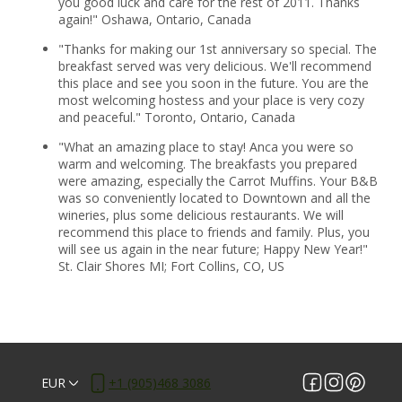
you good luck and care for the rest of 2011. Thanks
again!" Oshawa, Ontario, Canada
"Thanks for making our 1st anniversary so special. The
breakfast served was very delicious. We'll recommend
this place and see you soon in the future. You are the
most welcoming hostess and your place is very cozy
and peaceful." Toronto, Ontario, Canada
"What an amazing place to stay! Anca you were so
warm and welcoming. The breakfasts you prepared
were amazing, especially the Carrot Muffins. Your B&B
was so conveniently located to Downtown and all the
wineries, plus some delicious restaurants. We will
recommend this place to friends and family. Plus, you
will see us again in the near future; Happy New Year!"
St. Clair Shores MI; Fort Collins, CO, US
EUR
+1 (905)468 3086