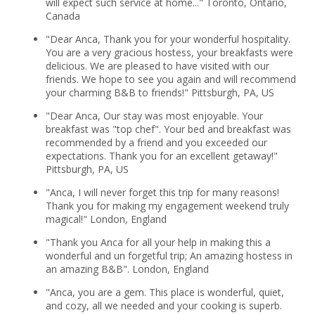
will expect such service at home..." Toronto, Ontario,
Canada
"Dear Anca, Thank you for your wonderful hospitality.
You are a very gracious hostess, your breakfasts were
delicious. We are pleased to have visited with our
friends. We hope to see you again and will recommend
your charming B&B to friends!" Pittsburgh, PA, US
"Dear Anca, Our stay was most enjoyable. Your
breakfast was "top chef". Your bed and breakfast was
recommended by a friend and you exceeded our
expectations. Thank you for an excellent getaway!"
Pittsburgh, PA, US
"Anca, I will never forget this trip for many reasons!
Thank you for making my engagement weekend truly
magical!" London, England
"Thank you Anca for all your help in making this a
wonderful and un forgetful trip; An amazing hostess in
an amazing B&B". London, England
"Anca, you are a gem. This place is wonderful, quiet,
and cozy, all we needed and your cooking is superb.