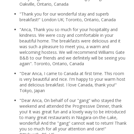
Oakville, Ontario, Canada
"Thank you for our wonderful stay and superb
breakfast!" London UK; Toronto, Ontario, Canada
"Anca, Thank you so much for your hospitality and
kindness. We were cozy and comfortable in your
beautiful home. The breakfasts were delicious and it
was such a pleasure to meet you, a warm and
welcoming hostess. We will recommend Williams Gate
B&B to our friends and we definitely will be seeing you
again". Toronto, Ontario, Canada
"Dear Anca, I came to Canada at first time. This room
is very beautiful and nice. I'm happy to your warm host
and delicious breakfast. I love Canada, thank you!"
Tokyo, Japan
"Dear Anca, On behalf of our "gang" who stayed the
weekend and attended the Progressive Dinner, thank
you! It was great fun and a lovely way to be introduced
to many great restaurants in Niagara-on-the-Lake,
wonderful! And the "gang" cannot wait to return! Thank
you so much for all your attention and care!"