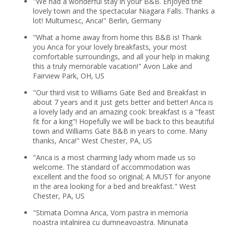
"We had a wonderful stay in your B&B. Enjoyed the
lovely town and the spectacular Niagara Falls. Thanks a
lot! Multumesc, Anca!" Berlin, Germany
"What a home away from home this B&B is! Thank
you Anca for your lovely breakfasts, your most
comfortable surroundings, and all your help in making
this a truly memorable vacation!" Avon Lake and
Fairview Park, OH, US
"Our third visit to Williams Gate Bed and Breakfast in
about 7 years and it just gets better and better! Anca is
a lovely lady and an amazing cook: breakfast is a "feast
fit for a king"! Hopefully we will be back to this beautiful
town and Williams Gate B&B in years to come. Many
thanks, Anca!" West Chester, PA, US
"Anca is a most charming lady whom made us so
welcome. The standard of accommodation was
excellent and the food so original; A MUST for anyone
in the area looking for a bed and breakfast." West
Chester, PA, US
"Stimata Domna Anca, Vom pastra in memoria
noastra intalnirea cu dumneavoastra. Minunata