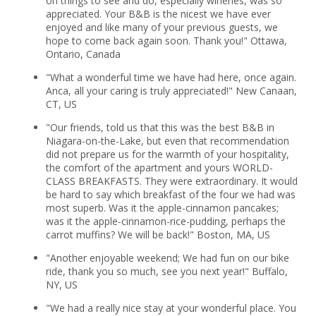
on things to see and do, especially wineries, was so
appreciated. Your B&B is the nicest we have ever
enjoyed and like many of your previous guests, we
hope to come back again soon. Thank you!" Ottawa,
Ontario, Canada
"What a wonderful time we have had here, once again.
Anca, all your caring is truly appreciated!" New Canaan,
CT, US
"Our friends, told us that this was the best B&B in
Niagara-on-the-Lake, but even that recommendation
did not prepare us for the warmth of your hospitality,
the comfort of the apartment and yours WORLD-
CLASS BREAKFASTS. They were extraordinary. It would
be hard to say which breakfast of the four we had was
most superb. Was it the apple-cinnamon pancakes;
was it the apple-cinnamon-rice-pudding, perhaps the
carrot muffins? We will be back!" Boston, MA, US
"Another enjoyable weekend; We had fun on our bike
ride, thank you so much, see you next year!" Buffalo,
NY, US
"We had a really nice stay at your wonderful place. You