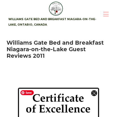
WILLIAMS GATE BED AND BREAKFAST NIAGARA-ON-THE-
LAKE, ONTARIO, CANADA
Home
Williams Gate Bed and Breakfast
Suites
▾
Niagara-on-the-Lake Guest
Availability
Photos
Reviews 2011
Breakfast
Location
▾
Guest Reviews
▾
Contact
▾
Attractions
▾